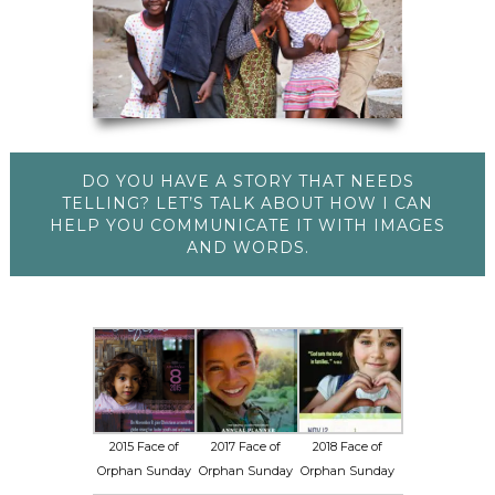
DO YOU HAVE A STORY THAT NEEDS
TELLING? LET’S TALK ABOUT HOW I CAN
HELP YOU COMMUNICATE IT WITH IMAGES
AND WORDS.
2015 Face of
2017 Face of
2018 Face of
Orphan Sunday
Orphan Sunday
Orphan Sunday