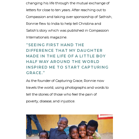
changing his life through the mutual exchange of
letters for close to ten years. After reaching out to
Compassion and taking over sponsorship of Sathish,
Ronnie flew to India to help tell Christina and
Satish’s story which was published in Compassion
Internationals magazine.
“SEEING FIRST HAND THE
DIFFERENCE THAT MY DAUGHTER
MADE IN THE LIFE OF A LITTLE BOY
HALF WAY AROUND THE WORLD
INSPIRED ME TO START CAPTURING
GRACE.”
As the founder of Capturing Grace, Ronnie now
travels the world, using photographs and words to
tell the stories of those who feel the pain of
poverty, disease, and injustice.