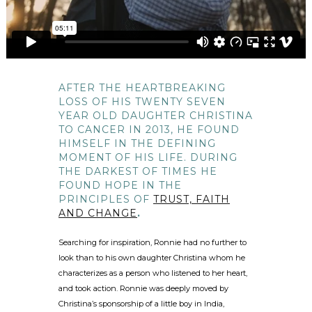
AFTER THE HEARTBREAKING
LOSS OF HIS TWENTY SEVEN
YEAR OLD DAUGHTER CHRISTINA
TO CANCER IN 2013, HE FOUND
HIMSELF IN THE DEFINING
MOMENT OF HIS LIFE. DURING
THE DARKEST OF TIMES HE
FOUND HOPE IN THE
PRINCIPLES OF
TRUST, FAITH
AND CHANGE
.
Searching for inspiration, Ronnie had no further to
look than to his own daughter Christina whom he
characterizes as a person who listened to her heart,
and took action. Ronnie was deeply moved by
Christina’s sponsorship of a little boy in India,