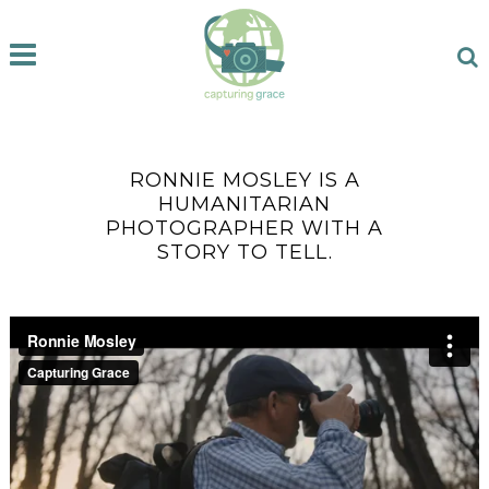
RONNIE MOSLEY IS A
HUMANITARIAN
PHOTOGRAPHER WITH A
STORY TO TELL.