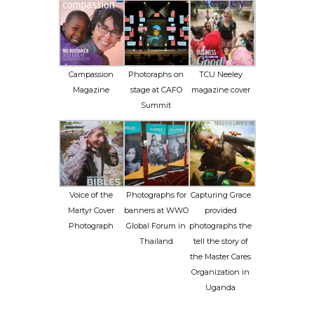
Campassion
Photoraphs on
TCU Neeley
Magazine
stage at CAFO
magazine cover
Summit
Voice of the
Photographs for
Capturing Grace
Martyr Cover
banners at WWO
provided
Photograph
Global Forum in
photographs the
Thailand
tell the story of
the Master Cares
Organization in
Uganda