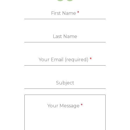
First Name
*
Last Name
Your Email (required)
*
Subject
Your Message
*