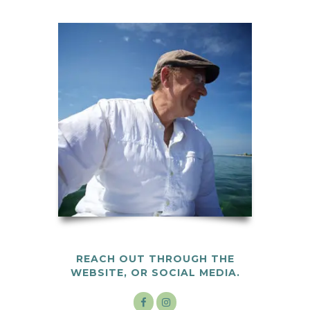
REACH OUT THROUGH THE
WEBSITE, OR SOCIAL MEDIA.