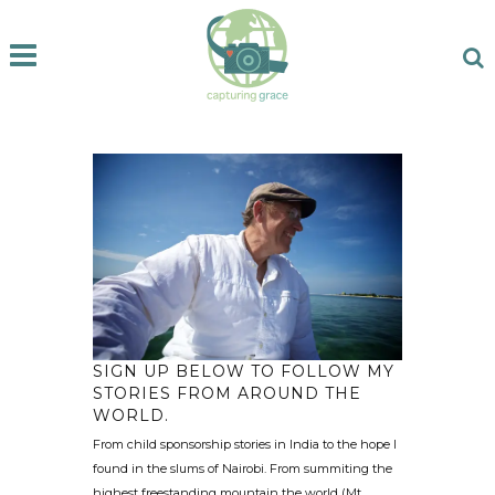
SIGN UP BELOW TO FOLLOW MY
STORIES FROM AROUND THE
WORLD.
From child sponsorship stories in India to the hope I
found in the slums of Nairobi. From summiting the
highest freestanding mountain the world (Mt