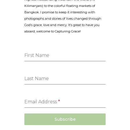
Kilimanjaro) to the colorful floating markets of
Bangkok. I promise to keep it interesting with
photographs and stories of lives changed through
God’s grace, love and mercy. It’s great to have you
aboard, welcome to Capturing Grace!
First Name
Last Name
Email Address
*
Subscribe