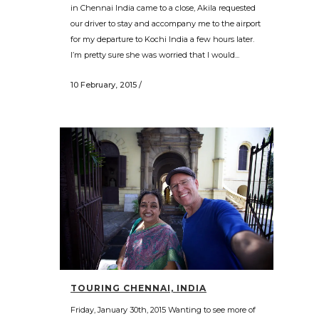
in Chennai India came to a close, Akila requested
our driver to stay and accompany me to the airport
for my departure to Kochi India a few hours later.
I’m pretty sure she was worried that I would...
10 February, 2015
/
TOURING CHENNAI, INDIA
Friday, January 30th, 2015 Wanting to see more of