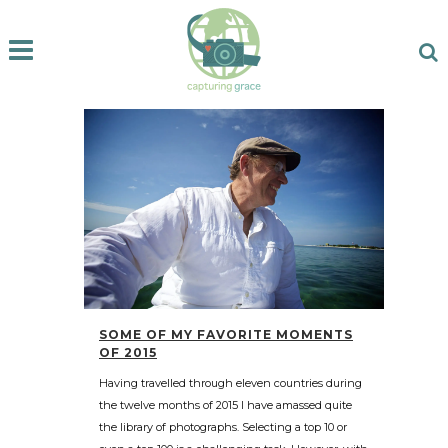
SOME OF MY FAVORITE MOMENTS
OF 2015
Having travelled through eleven countries during
the twelve months of 2015 I have amassed quite
the library of photographs. Selecting a top 10 or