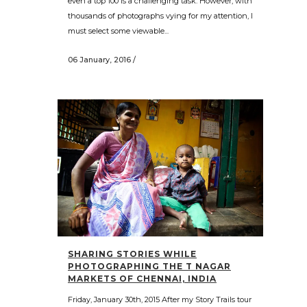
even a top 100 is a challenging task. However, with
thousands of photographs vying for my attention, I
must select some viewable...
06 January, 2016
/
SHARING STORIES WHILE
PHOTOGRAPHING THE T NAGAR
MARKETS OF CHENNAI, INDIA
Friday, January 30th, 2015 After my Story Trails tour