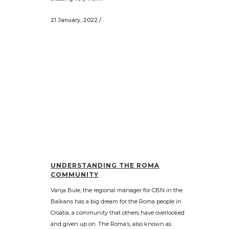
21 January, 2022
/
UNDERSTANDING THE ROMA
COMMUNITY
Vanja Bule, the regional manager for CBN in the
Balkans has a big dream for the Roma people in
Croatia, a community that others have overlooked
and given up on. The Roma’s, also known as