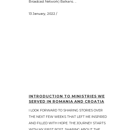
Broadcast Network) Balkans. ...
13 January, 2022
/
INTRODUCTION TO MINISTRIES WE
SERVED IN ROMANIA AND CROATIA
I LOOK FORWARD TO SHARING STORIES OVER
THE NEXT FEW WEEKS THAT LEFT ME INSPIRED
AND FILLED WITH HOPE. THE JOURNEY STARTS
WITH MY FIRST POST, SHARING ABOUT THE