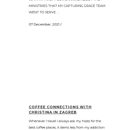
MINISTRIES THAT MY CAPTURING GRACE TEAM
WENT TO SERVE. ...
07 December, 2021
/
COFFEE CONNECTIONS WITH
CHRISTINA IN ZAGREB
Whenever I travel I always ask my hosts for the
best coffee places, it stems less from my addiction