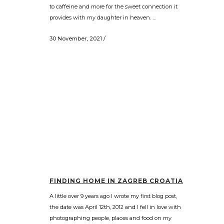
to caffeine and more for the sweet connection it
provides with my daughter in heaven. ...
30 November, 2021
/
FINDING HOME IN ZAGREB CROATIA
A little over 9 years ago I wrote my first blog post,
the date was April 12th, 2012 and I fell in love with
photographing people, places and food on my