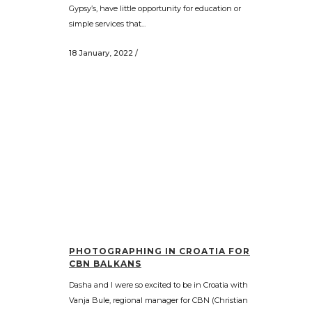
Gypsy’s, have little opportunity for education or
simple services that...
18 January, 2022
/
PHOTOGRAPHING IN CROATIA FOR
CBN BALKANS
Dasha and I were so excited to be in Croatia with
Vanja Bule, regional manager for CBN (Christian