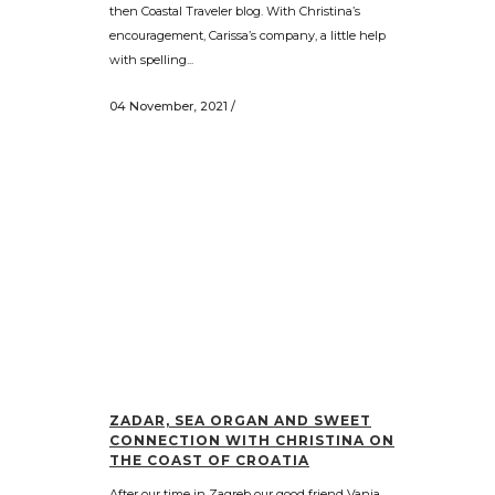
then Coastal Traveler blog. With Christina’s
encouragement, Carissa’s company, a little help
with spelling...
04 November, 2021
/
ZADAR, SEA ORGAN AND SWEET
CONNECTION WITH CHRISTINA ON
THE COAST OF CROATIA
After our time in Zagreb our good friend Vanja