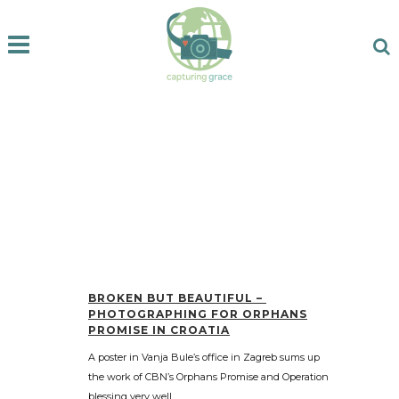
BROKEN BUT BEAUTIFUL –
PHOTOGRAPHING FOR ORPHANS
PROMISE IN CROATIA
A poster in Vanja Bule’s office in Zagreb sums up
the work of CBN’s Orphans Promise and Operation
blessing very well....