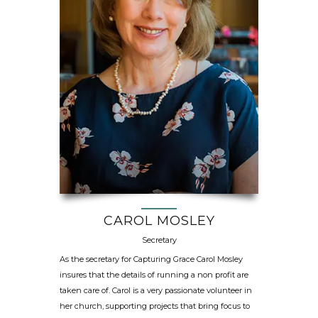
CAROL MOSLEY
Secretary
As the secretary for Capturing Grace Carol Mosley
insures that the details of running a non profit are
taken care of. Carol is a very passionate volunteer in
her church, supporting projects that bring focus to