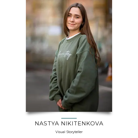
NASTYA NIKITENKOVA
Visual Storyteller