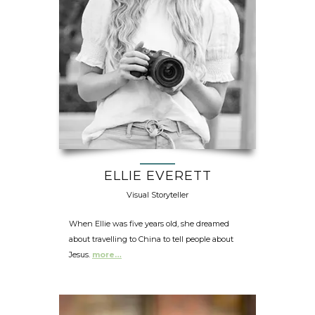
ELLIE EVERETT
Visual Storyteller
When Ellie was five years old, she dreamed
about travelling to China to tell people about
Jesus.
more…