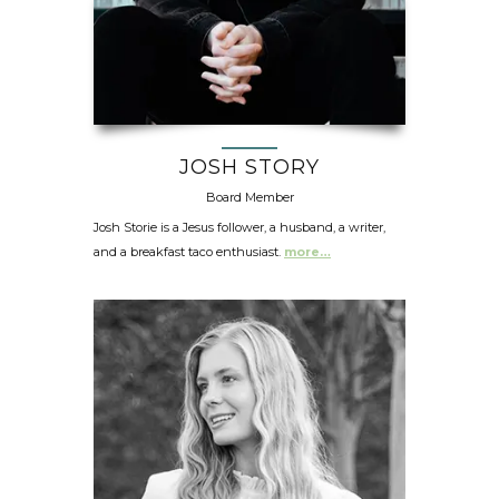
JOSH STORY
Board Member
Josh Storie is a Jesus follower, a husband, a writer,
and a breakfast taco enthusiast.
more…