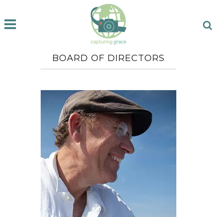
BOARD OF DIRECTORS