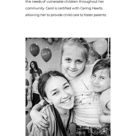
the needs of vulnerable children throughout her
community. Carol is certified with Caring Hearts,
allowing her to provide child care to foster parents.