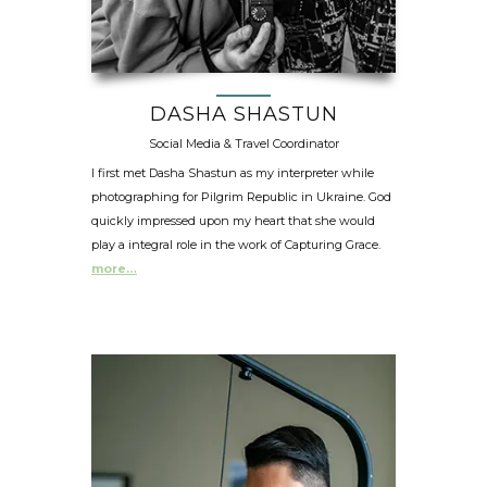
DASHA SHASTUN
Social Media & Travel Coordinator
I first met Dasha Shastun as my interpreter while
photographing for Pilgrim Republic in Ukraine. God
quickly impressed upon my heart that she would
play a integral role in the work of Capturing Grace.
more…