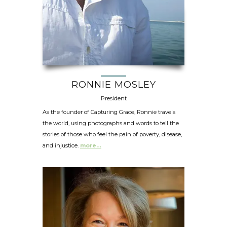
RONNIE MOSLEY
President
As the founder of Capturing Grace, Ronnie travels
the world, using photographs and words to tell the
stories of those who feel the pain of poverty, disease,
and injustice.
more…