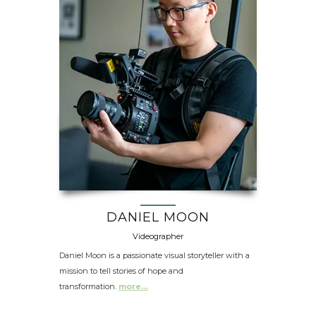
DANIEL MOON
Videographer
Daniel Moon is a passionate visual storyteller with a
mission to tell stories of hope and
transformation.
more…