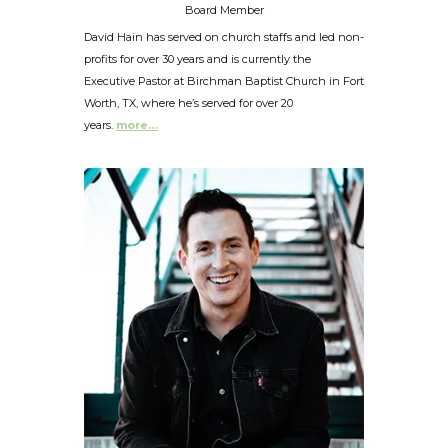
Board Member
David Hain has served on church staffs and led non-
profits for over 30 years and is currently the
Executive Pastor at Birchman Baptist Church in Fort
Worth, TX, where he’s served for over 20
years.
more…