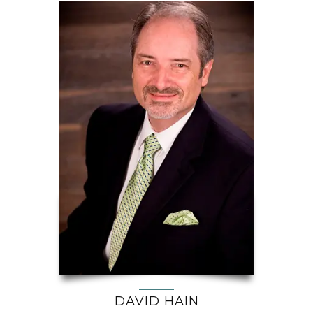
DAVID HAIN