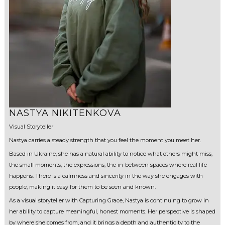
NASTYA NIKITENKOVA
Visual Storyteller
Nastya carries a steady strength that you feel the moment you meet her.
Based in Ukraine, she has a natural ability to notice what others might miss,
the small moments, the expressions, the in-between spaces where real life
happens. There is a calmness and sincerity in the way she engages with
people, making it easy for them to be seen and known.
As a visual storyteller with Capturing Grace, Nastya is continuing to grow in
her ability to capture meaningful, honest moments. Her perspective is shaped
by where she comes from, and it brings a depth and authenticity to the