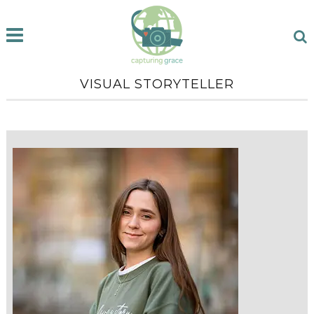
VISUAL STORYTELLER