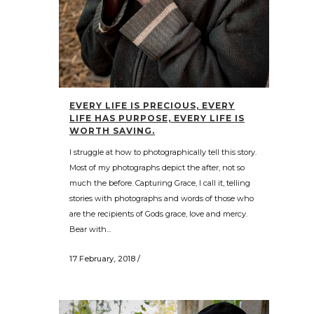
EVERY LIFE IS PRECIOUS, EVERY
LIFE HAS PURPOSE, EVERY LIFE IS
WORTH SAVING.
I struggle at how to photographically tell this story.
Most of my photographs depict the after, not so
much the before. Capturing Grace, I call it, telling
stories with photographs and words of those who
are the recipients of Gods grace, love and mercy.
Bear with...
17 February, 2018
/