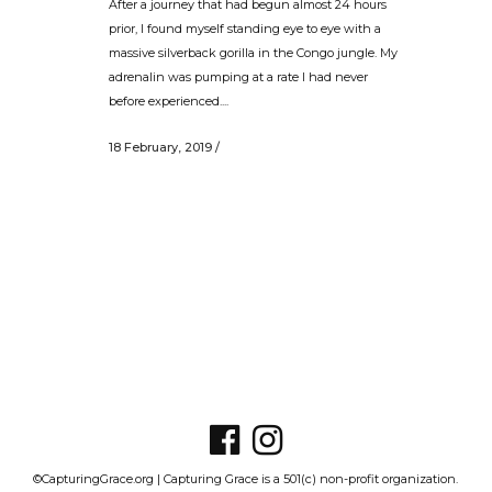
After a journey that had begun almost 24 hours
prior, I found myself standing eye to eye with a
massive silverback gorilla in the Congo jungle. My
adrenalin was pumping at a rate I had never
before experienced....
18 February, 2019
/
©CapturingGrace.org | Capturing Grace is a 501(c) non-profit organization.