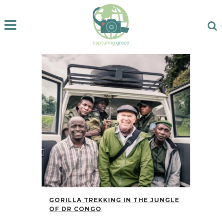
GORILLA TREKKING IN THE JUNGLE
OF DR CONGO