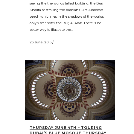
seeing the the worlds tallest building, the Burj
Khalifa or strolling the Arabian Gulfs Jumeirah
beach which lies in the shadows of the worlds
only 7 star hotel, the Burj Al Arab. There is no
better way to illustrate the...
23 June, 2015
/
THURSDAY JUNE 4TH – TOURING
DUBAI’S BLUE MOSQUE THURSDAY