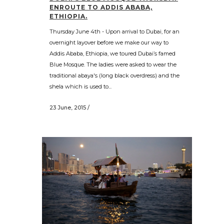
ENROUTE TO ADDIS ABABA,
ETHIOPIA.
Thursday June 4th - Upon arrival to Dubai, for an
overnight layover before we make our way to
Addis Ababa, Ethiopia, we toured Dubai’s famed
Blue Mosque. The ladies were asked to wear the
traditional abaya's (long black overdress) and the
shela which is used to...
23 June, 2015
/