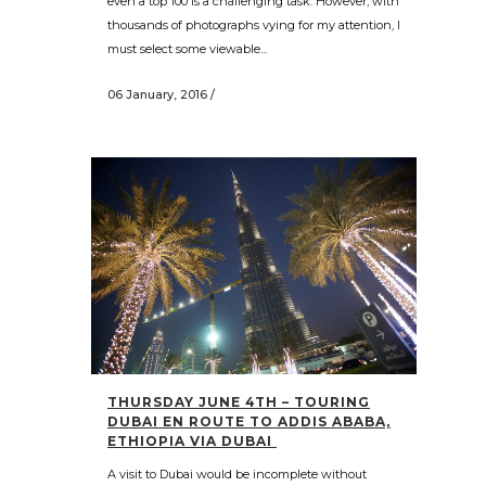
even a top 100 is a challenging task. However, with
thousands of photographs vying for my attention, I
must select some viewable...
06 January, 2016
/
THURSDAY JUNE 4TH – TOURING
DUBAI EN ROUTE TO ADDIS ABABA,
ETHIOPIA VIA DUBAI
A visit to Dubai would be incomplete without