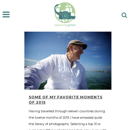
SOME OF MY FAVORITE MOMENTS
OF 2015
Having travelled through eleven countries during
the twelve months of 2015 I have amassed quite
the library of photographs. Selecting a top 10 or