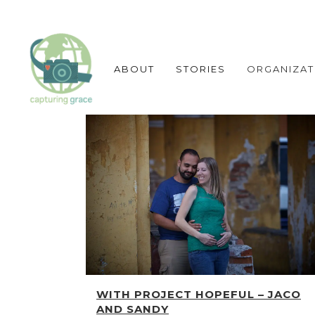
ABOUT
STORIES
ORGANIZAT
WITH PROJECT HOPEFUL – JACO
AND SANDY