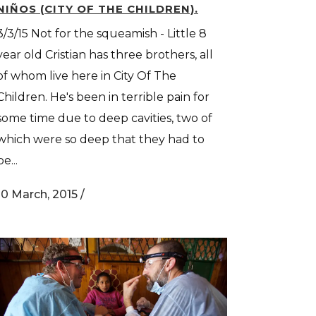
NIÑOS (CITY OF THE CHILDREN).
3/3/15 Not for the squeamish - Little 8
year old Cristian has three brothers, all
of whom live here in City Of The
Children. He's been in terrible pain for
some time due to deep cavities, two of
which were so deep that they had to
be...
10 March, 2015
/