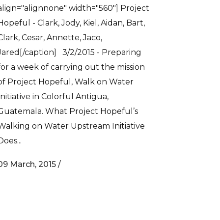
align="alignnone" width="560"] Project
Hopeful - Clark, Jody, Kiel, Aidan‬, Bart,
Clark, Cesar, Annette, Jaco,
Jared[/caption] 3/2/2015 - Preparing
for a week of carrying out the mission
of Project Hopeful, Walk on Water
Initiative in Colorful Antigua,
Guatemala. What Project Hopeful’s
Walking on Water Upstream Initiative
Does...
09 March, 2015
/