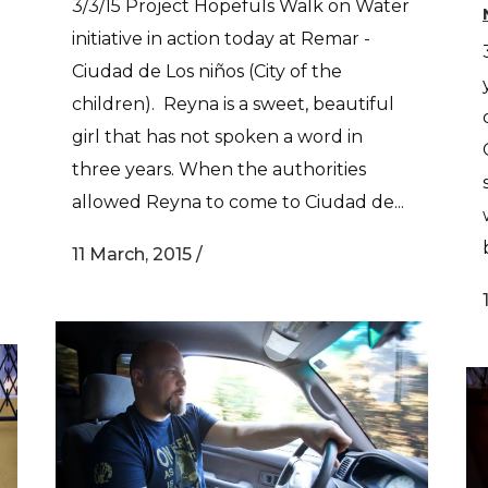
3/3/15 Project Hopefuls Walk on Water
initiative in action today at Remar -
Ciudad de Los niños (City of the
children). Reyna is a sweet, beautiful
girl that has not spoken a word in
three years. When the authorities
allowed Reyna to come to Ciudad de...
11 March, 2015
/