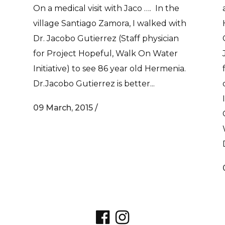
On a medical visit with Jaco …. In the
village Santiago Zamora, I walked with
Dr. Jacobo Gutierrez (Staff physician
for Project Hopeful, Walk On Water
Initiative) to see 86 year old Hermenia.
Dr.Jacobo Gutierrez is better...
09 March, 2015
/