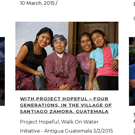
10 March, 2015
/
WITH PROJECT HOPEFUL – FOUR
GENERATIONS, IN THE VILLAGE OF
SANTIAGO ZAMORA, GUATEMALA
Project Hopeful, Walk On Water
Initiative - Antigua Guatemala 3/2/2015