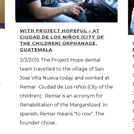
WITH PROJECT HOPEFUL – AT
CIUDAD DE LOS NIÑOS (CITY OF
THE CHILDREN) ORPHANAGE,
GUATEMALA
3/3/2015 The Project Hope dental
team travelled to the village of San
Jose Villa Nueva today and worked at
s
Remar -Ciudad de Los niños (City of the
children). Remar is an acronym for
Rehabilitation of the Marganilized. In
spanish, Remar means "to row". The
founder chose...