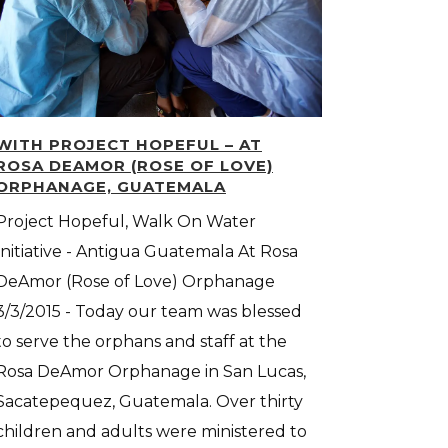
WITH PROJECT HOPEFUL – AT
ROSA DEAMOR (ROSE OF LOVE)
ORPHANAGE, GUATEMALA
Project Hopeful, Walk On Water
Initiative - Antigua Guatemala At Rosa
DeAmor (Rose of Love) Orphanage
3/3/2015 - Today our team was blessed
to serve the orphans and staff at the
Rosa DeAmor Orphanage in San Lucas,
Sacatepequez, Guatemala. Over thirty
children and adults were ministered to