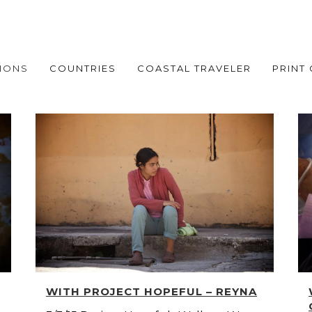
IONS
COUNTRIES
COASTAL TRAVELER
PRINT
WITH PROJECT HOPEFUL – REYNA