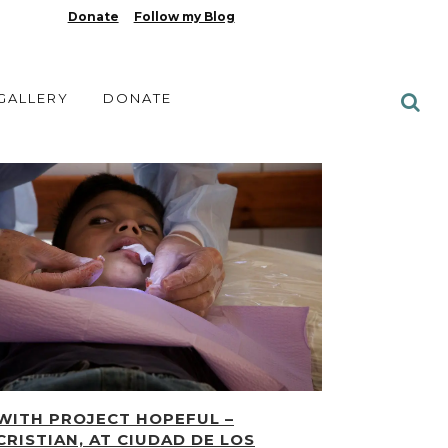
Donate
Follow my Blog
 GALLERY
DONATE
WITH PROJECT HOPEFUL –
CRISTIAN, AT CIUDAD DE LOS