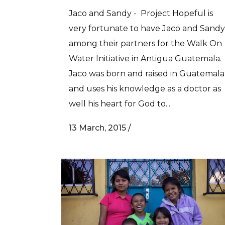
Jaco and Sandy - Project Hopeful is
very fortunate to have Jaco and Sandy
among their partners for the Walk On
Water Initiative in Antigua Guatemala.
Jaco was born and raised in Guatemala
and uses his knowledge as a doctor as
well his heart for God to...
13 March, 2015
/