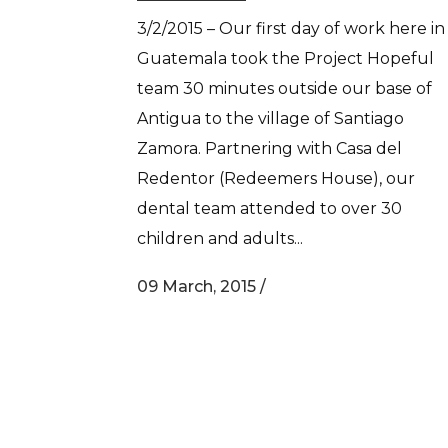
3/2/2015 – Our first day of work here in
Guatemala took the Project Hopeful
team 30 minutes outside our base of
Antigua to the village of Santiago
Zamora. Partnering with Casa del
Redentor (Redeemers House), our
dental team attended to over 30
children and adults...
09 March, 2015
/