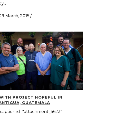
by...
09 March, 2015
/
WITH PROJECT HOPEFUL IN
ANTIGUA, GUATEMALA
[caption id="attachment_5623"