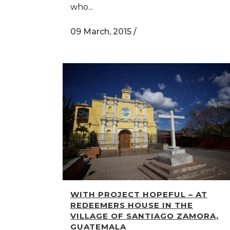
who...
09 March, 2015
/
WITH PROJECT HOPEFUL – AT
REDEEMERS HOUSE IN THE
VILLAGE OF SANTIAGO ZAMORA,
GUATEMALA