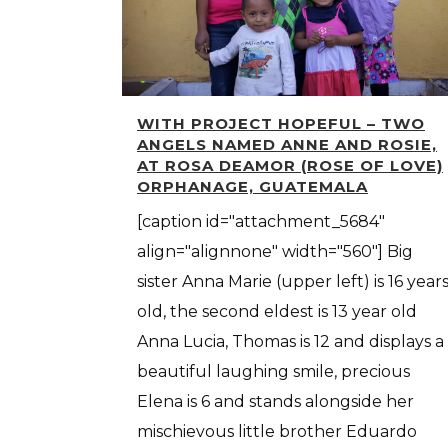
WITH PROJECT HOPEFUL – TWO
ANGELS NAMED ANNE AND ROSIE,
AT ROSA DEAMOR (ROSE OF LOVE)
ORPHANAGE, GUATEMALA
[caption id="attachment_5684"
align="alignnone" width="560"] Big
sister Anna Marie (upper left) is 16 year
old, the second eldest is 13 year old
Anna Lucia, Thomas is 12 and displays a
beautiful laughing smile, precious
Elena is 6 and stands alongside her
mischievous little brother Eduardo