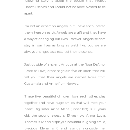
following story is about the people that Project
Hopeful serves and I could not be more blessed to be
apart.
I’m not an expert on Angels, but I have encountered
them here on earth. Angels are a g
ift and they have
a way of changing our lives… forever. Angels seldom
stay in our lives as long as we’d like, but we are
always changed as a result of their presence.
Just outside of ancient Antigua at the Rosa DeAmor
(Rose of Love) orphanage are five children that will
tell you that their angels are named Rosie from
Guatemala and Anne from Norway.
These five beautiful children love each other, play
together and have huge smiles that will melt your
heart. Big sister Anna Marie (upper left) is 16 years
old, the second eldest is 13 year old Anna Lucia,
Thomas is 12 and displays a beautiful laughing smile,
precious Elena is 6 and stands alongside her