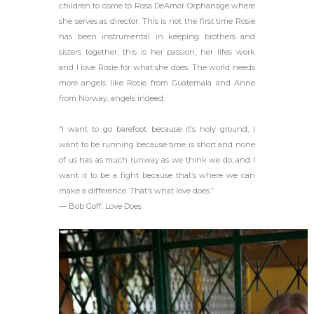
children to come to Rosa DeAmor Orphanage where
she serves as director. This is not the first time Rosie
has been instrumental in keeping brothers and
sisters together, this is her passion, her lifes work
and I love Rosie for what she does. The world needs
more angels like Rosie from Guatemala and Anne
from Norway, angels indeed.
“I want to go barefoot because it’s holy ground; I
want to be running because time is short and none
of us has as much runway as we think we do; and I
want it to be a fight because that’s where we can
make a difference. That’s what love does.”
― Bob Goff, Love Does