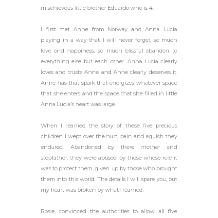
mischievous little brother Eduardo who is 4.
I first met Anne from Norway and Anna Lucia
playing in a way that I will never forget, so much
love and happiness, so much blissful abandon to
everything else but each other. Anna Lucia clearly
loves and trusts Anne and Anne clearly deserves it.
Anne has that spark that energizes whatever space
that she enters and the space that she filled in little
Anna Lucia’s heart was large.
When I learned the story of these five precious
children I wept over the hurt, pain and aguish they
endured. Abandoned by there mother and
stepfather, they were abused by those whose role it
was to protect them, given up by those who brought
them into this world. The details I will spare you, but
my heart was broken by what I learned.
Rosie, convinced the authorities to allow all five