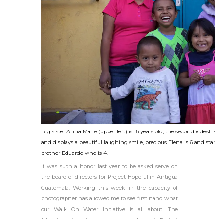
Big sister Anna Marie (upper left) is 16 years old, the second eldest is
and displays a beautiful laughing smile, precious Elena is 6 and stan
brother Eduardo who is 4.
It was such a honor last year to be asked serve on
the board of directors for Project Hopeful in Antigua
Guatemala. Working this week in the capacity of
photographer has allowed me to see first hand what
our Walk On Water Initiative is all about. The