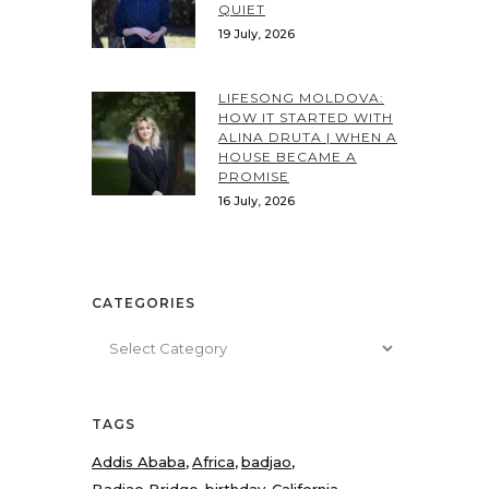
QUIET
19 July, 2026
LIFESONG MOLDOVA:
HOW IT STARTED WITH
ALINA DRUTA | WHEN A
HOUSE BECAME A
PROMISE
16 July, 2026
CATEGORIES
Categories
TAGS
Addis Ababa
Africa
badjao
Badjao Bridge
birthday
California