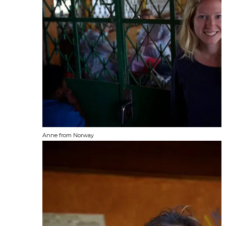
Anne from Norway