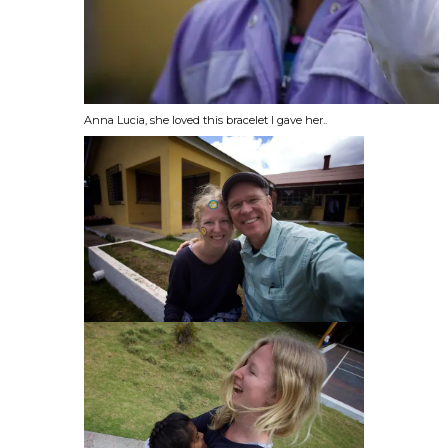
Anna Lucia, she loved this bracelet I gave her..