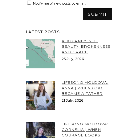
Notify me of new posts by email.
LATEST POSTS
A JOURNEY INTO
BEAUTY, BROKENNESS
AND GRACE
25 July, 2026
LIFESONG MOLDOVA:
ANNA | WHEN GOD
BECAME A FATHER
21 July, 2026
LIFESONG MOLDOVA:
CORNELIA | WHEN
COURAGE LOOKS