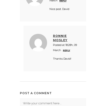
March
REPLY
Nice post. David
RONNIE
MOSLEY
Posted at 18:28h, 09
March
REPLY
Thanks David!
POST A COMMENT