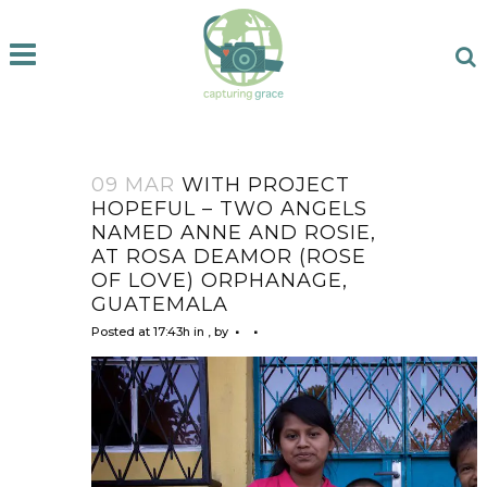
09 MAR
WITH PROJECT
HOPEFUL – TWO ANGELS
NAMED ANNE AND ROSIE,
AT ROSA DEAMOR (ROSE
OF LOVE) ORPHANAGE,
GUATEMALA
Posted at 17:43h
in
,
by