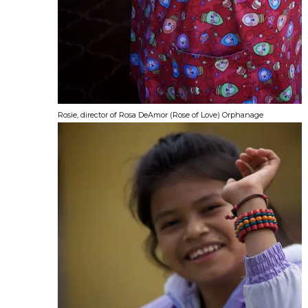
Rosie, director of Rosa DeAmor (Rose of Love) Orphanage