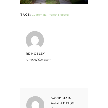
TAGS:
Guatemala
,
Project Hopeful
RDMOSLEY
rdmosley1@me.com
DAVID HAIN
Posted at 18:18h, 09