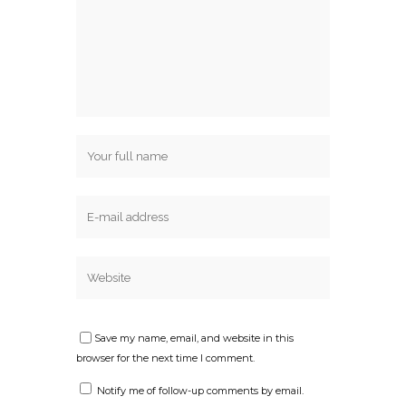
Save my name, email, and website in this
browser for the next time I comment.
Notify me of follow-up comments by email.