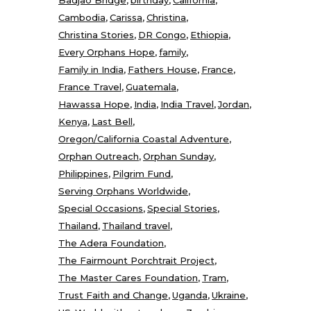
Cambodia
Carissa
Christina
Christina Stories
DR Congo
Ethiopia
Every Orphans Hope
family
Family in India
Fathers House
France
France Travel
Guatemala
Hawassa Hope
India
India Travel
Jordan
Kenya
Last Bell
Oregon/California Coastal Adventure
Orphan Outreach
Orphan Sunday
Philippines
Pilgrim Fund
Serving Orphans Worldwide
Special Occasions
Special Stories
Thailand
Thailand travel
The Adera Foundation
The Fairmount Porchtrait Project
The Master Cares Foundation
Tram
Trust Faith and Change
Uganda
Ukraine