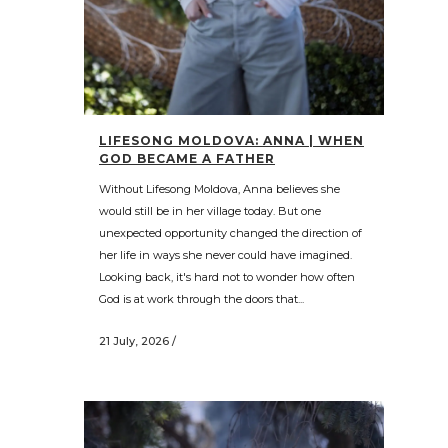
LIFESONG MOLDOVA: ANNA | WHEN
GOD BECAME A FATHER
Without Lifesong Moldova, Anna believes she
would still be in her village today. But one
unexpected opportunity changed the direction of
her life in ways she never could have imagined.
Looking back, it's hard not to wonder how often
God is at work through the doors that...
21 July, 2026
/