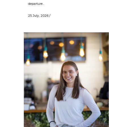
departure...
25 July, 2026
/