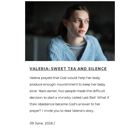
VALERIA: SWEET TEA AND SILENCE
Valeria prayed that God would help her body
produce enough nourishment to keep her baby
alive. Years earlier, two people made the difficult
decision to start a ministry called Last Bell. What if
their obedience became God's answer to her
prayer? I invite you to read Valeria's story...
09 June, 2026
/