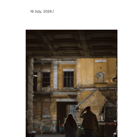
16 July, 2026
/