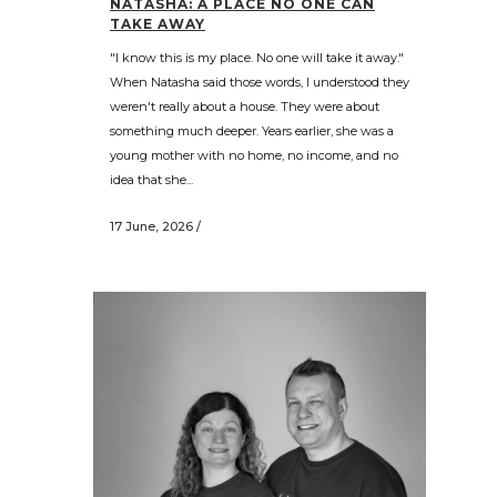
NATASHA: A PLACE NO ONE CAN
TAKE AWAY
"I know this is my place. No one will take it away."
When Natasha said those words, I understood they
weren't really about a house. They were about
something much deeper. Years earlier, she was a
young mother with no home, no income, and no
idea that she...
17 June, 2026
/