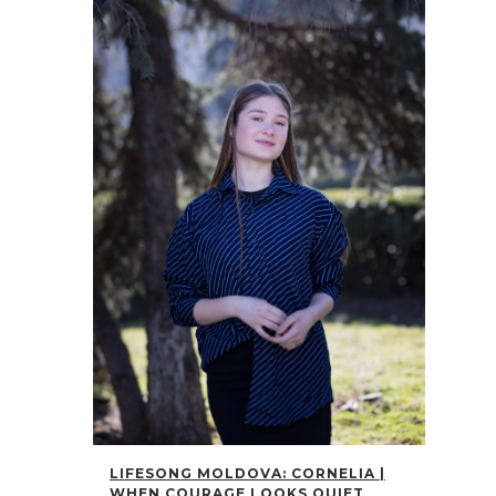
LIFESONG MOLDOVA: CORNELIA |
WHEN COURAGE LOOKS QUIET