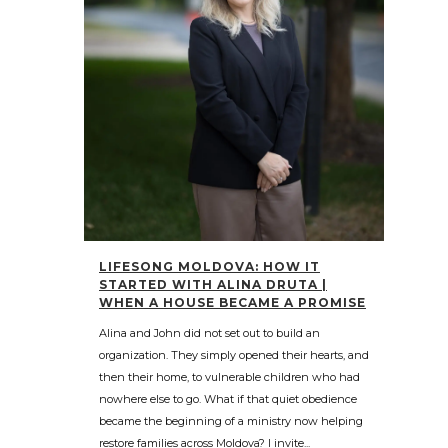
LIFESONG MOLDOVA: HOW IT
STARTED WITH ALINA DRUTA |
WHEN A HOUSE BECAME A PROMISE
Alina and John did not set out to build an
organization. They simply opened their hearts, and
then their home, to vulnerable children who had
nowhere else to go. What if that quiet obedience
became the beginning of a ministry now helping
restore families across Moldova? I invite...