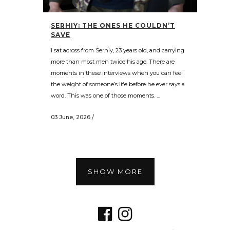
SERHIY: THE ONES HE COULDN’T
SAVE
I sat across from Serhiy, 23 years old, and carrying
more than most men twice his age. There are
moments in these interviews when you can feel
the weight of someone’s life before he ever says a
word. This was one of those moments. ...
03 June, 2026
/
SHOW MORE