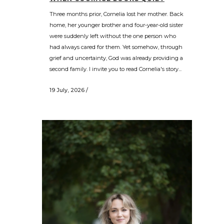
Three months prior, Cornelia lost her mother. Back
home, her younger brother and four-year-old sister
were suddenly left without the one person who
had always cared for them. Yet somehow, through
grief and uncertainty, God was already providing a
second family. I invite you to read Cornelia's story...
19 July, 2026
/