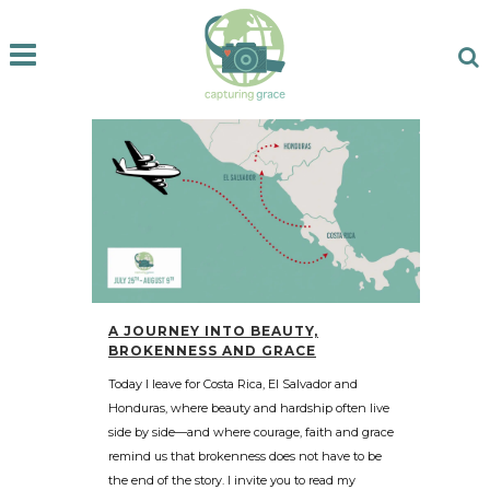
A JOURNEY INTO BEAUTY,
BROKENNESS AND GRACE
Today I leave for Costa Rica, El Salvador and
Honduras, where beauty and hardship often live
side by side—and where courage, faith and grace
remind us that brokenness does not have to be
the end of the story. I invite you to read my