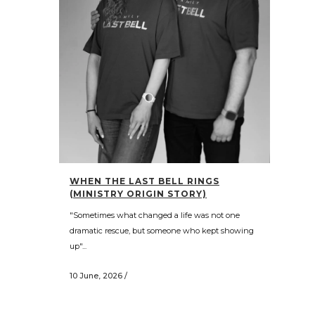
WHEN THE LAST BELL RINGS
(MINISTRY ORIGIN STORY)
"Sometimes what changed a life was not one
dramatic rescue, but someone who kept showing
up"...
10 June, 2026
/