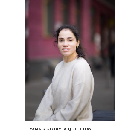
YANA’S STORY: A QUIET DAY