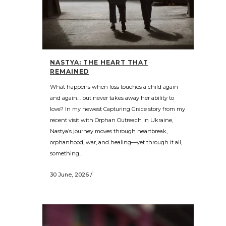
NASTYA: THE HEART THAT
REMAINED
What happens when loss touches a child again
and again… but never takes away her ability to
love? In my newest Capturing Grace story from my
recent visit with Orphan Outreach in Ukraine,
Nastya’s journey moves through heartbreak,
orphanhood, war, and healing—yet through it all,
something...
30 June, 2026
/