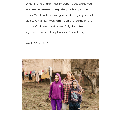
What if one of the most important decisions you
ever made seemed completely ordinary at the
time? While interviewing Yana during my recent
visit to Ukraine, I was reminded that some of the
things God uses most powerfully don't feel
significant when they happen. Years later,...
24 June, 2026
/