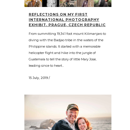
REFLECTIONS ON MY FIRST
INTERNATIONAL PHOTOGRAPHY
EXHIBIT. PRAGUE, CZECH REPUBLIC
From summitting 19,341 foot mount Kilimanjaro to
diving with the Badjao tribe in the waters of the
Philippine islands. It started with a memorable
helicopter flight and hike into the jungle of
Guatemala to tell the story of little Mary Jose,
leading since to heart...
15 July, 2019
/