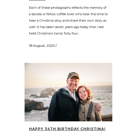
Each of these photographs reflects the memory of
a barista or fellow coffee lover who took the time to
hear a Christina story and share their own story as
well. It has been seven years ago today that I last
held Christina’s hand, forty four...
18 August, 2020
/
HAPPY 34TH BIRTHDAY CHRISTINA!