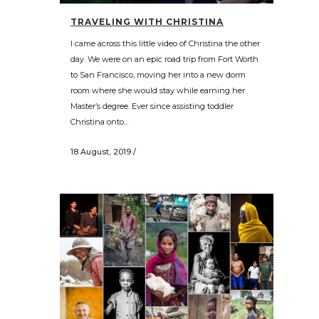
TRAVELING WITH CHRISTINA
I came across this little video of Christina the other
day. We were on an epic road trip from Fort Worth
to San Francisco, moving her into a new dorm
room where she would stay while earning her
Master’s degree. Ever since assisting toddler
Christina onto...
18 August, 2019
/