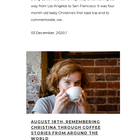
way from Los Angelos to San Francisco. It was four
month old baby Christina’s first road trip and to
commemorate, we...
03 December, 2020
/
AUGUST 18TH, REMEMBERING
CHRISTINA THROUGH COFFEE
STORIES FROM AROUND THE
WORLD