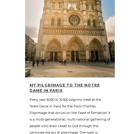
MY PILGRIMAGE TO THE NOTRE
DAME IN PARIS
Every year 8,000 to 10,000 pilgrims meet at the
Notre Dame in Paris for the Paris-Chartres
Pilgrimage that occurs on the Feast of Pentecost. It
is a multi-generational, multi-national gathering of
people who draw closer to God through the
centuries-old act of pilgrimage. The walk is...