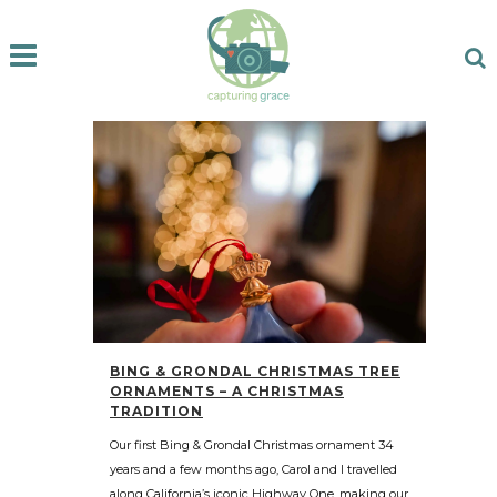
BING & GRONDAL CHRISTMAS TREE
ORNAMENTS – A CHRISTMAS
TRADITION
Our first Bing & Grondal Christmas ornament 34
years and a few months ago, Carol and I travelled
along California’s iconic Highway One, making our