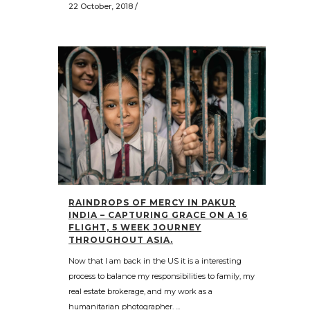
22 October, 2018
/
RAINDROPS OF MERCY IN PAKUR
INDIA – CAPTURING GRACE ON A 16
FLIGHT, 5 WEEK JOURNEY
THROUGHOUT ASIA.
Now that I am back in the US it is a interesting
process to balance my responsibilities to family, my
real estate brokerage, and my work as a
humanitarian photographer. ...