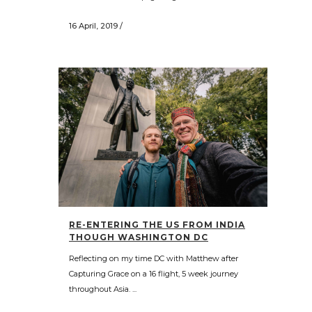
16 April, 2019
/
RE-ENTERING THE US FROM INDIA
THOUGH WASHINGTON DC
Reflecting on my time DC with Matthew after
Capturing Grace on a 16 flight, 5 week journey
throughout Asia. ...