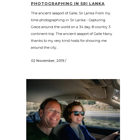
PHOTOGRAPHING IN SRI LANKA
The ancient seaport of Galle, Sri Lanka From my
time photographing in Sri Lanka - Capturing
Grace around the world on a 34 day, 8 country 3
continent trip. The ancient seaport of Galle Many
thanks to my very kind hosts for showing me
around the city...
02 November, 2019
/