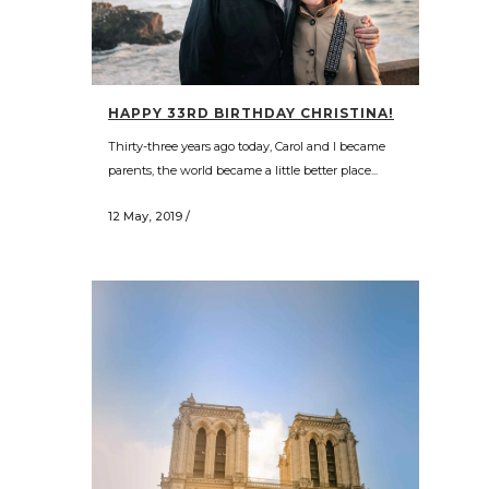
HAPPY 33RD BIRTHDAY CHRISTINA!
Thirty-three years ago today, Carol and I became
parents, the world became a little better place...
12 May, 2019
/