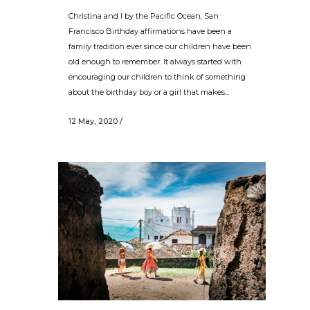
Christina and I by the Pacific Ocean, San
Francisco Birthday affirmations have been a
family tradition ever since our children have been
old enough to remember. It always started with
encouraging our children to think of something
about the birthday boy or a girl that makes...
12 May, 2020
/