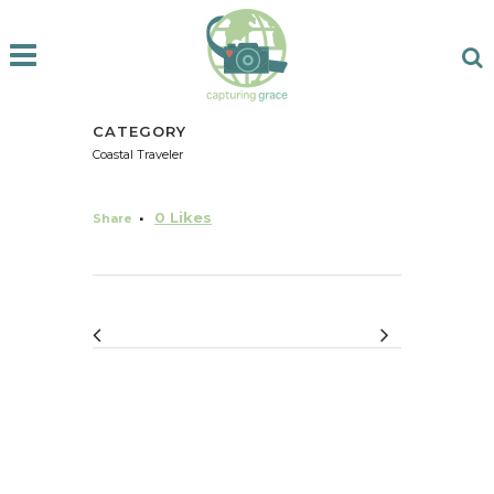
CATEGORY
Coastal Traveler
0
Likes
Share