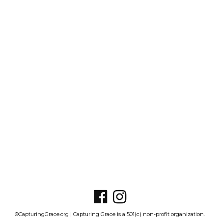
©CapturingGrace.org | Capturing Grace is a 501(c) non-profit organization.