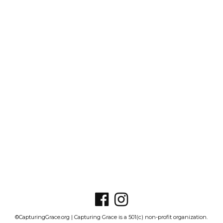
©CapturingGrace.org | Capturing Grace is a 501(c) non-profit organization.