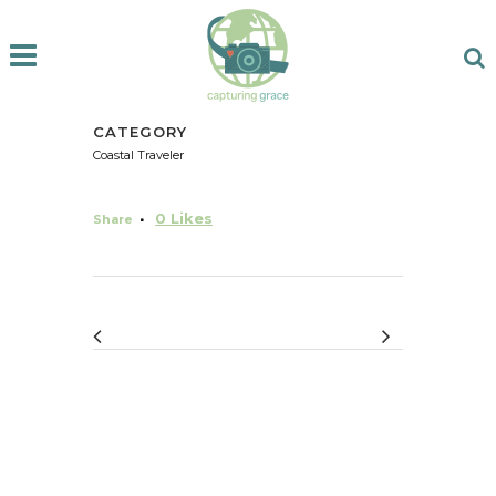
CATEGORY
Coastal Traveler
0
Likes
Share