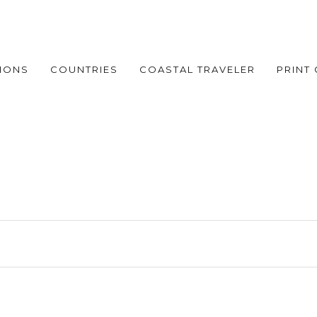
IONS
COUNTRIES
COASTAL TRAVELER
PRINT