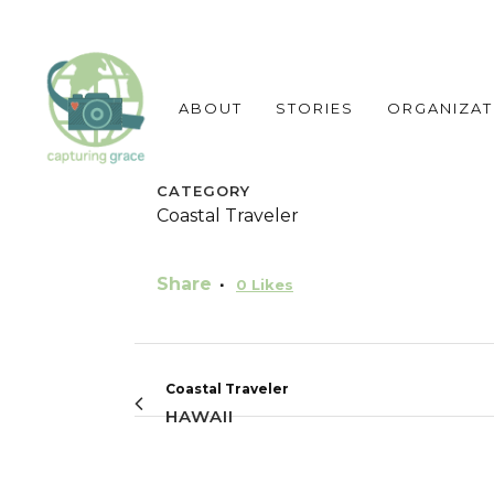
ABOUT
STORIES
ORGANIZAT
CATEGORY
Coastal Traveler
Share
0
Likes
Coastal Traveler
HAWAII