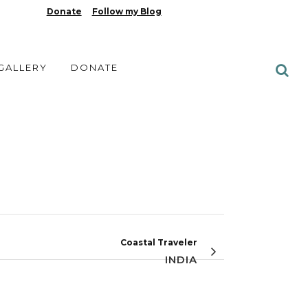
Donate
Follow my Blog
 GALLERY
DONATE
Coastal Traveler
INDIA