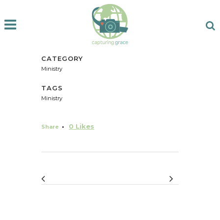
CATEGORY
Ministry
TAGS
Ministry
0
Likes
Share