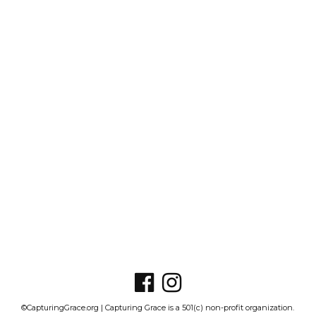
©CapturingGrace.org | Capturing Grace is a 501(c) non-profit organization.