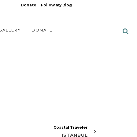
Donate
Follow my Blog
 GALLERY
DONATE
Coastal Traveler
ISTANBUL