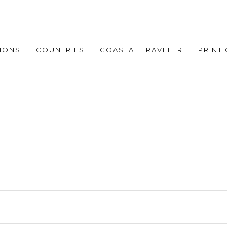
IONS
COUNTRIES
COASTAL TRAVELER
PRINT