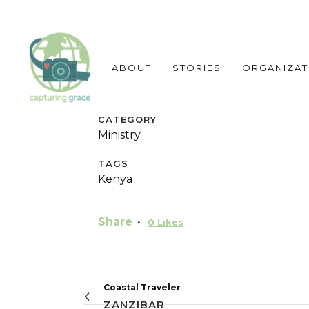
ABOUT
STORIES
ORGANIZAT
CATEGORY
Ministry
TAGS
Kenya
Share
0
Likes
Coastal Traveler
ZANZIBAR