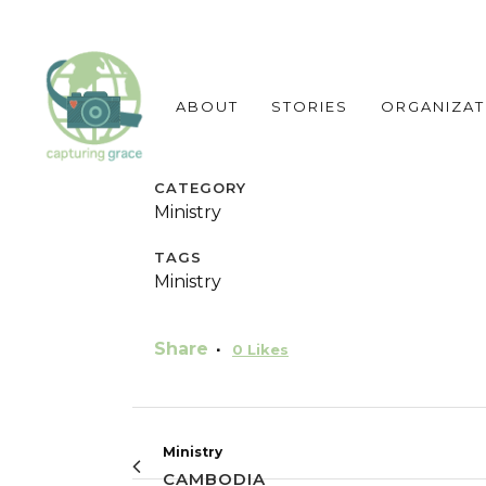
ABOUT
STORIES
ORGANIZAT
CATEGORY
Ministry
TAGS
Ministry
Share
0
Likes
Ministry
CAMBODIA