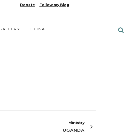
Donate
Follow my Blog
 GALLERY
DONATE
Ministry
UGANDA