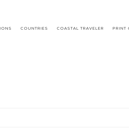
IONS
COUNTRIES
COASTAL TRAVELER
PRINT