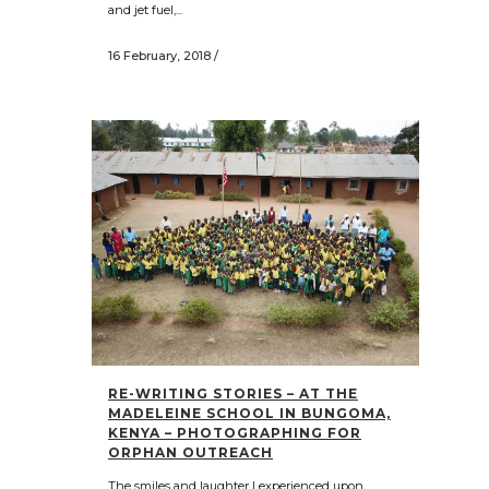
and jet fuel,...
16 February, 2018
/
RE-WRITING STORIES – AT THE
MADELEINE SCHOOL IN BUNGOMA,
KENYA – PHOTOGRAPHING FOR
ORPHAN OUTREACH
The smiles and laughter I experienced upon