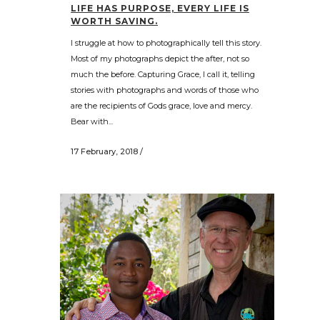
LIFE HAS PURPOSE, EVERY LIFE IS
WORTH SAVING.
I struggle at how to photographically tell this story.
Most of my photographs depict the after, not so
much the before. Capturing Grace, I call it, telling
stories with photographs and words of those who
are the recipients of Gods grace, love and mercy.
Bear with...
17 February, 2018
/