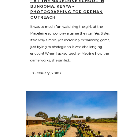
– AT THE MADELEINE SCHOOL IN
BUNGOMA, KENYA –
PHOTOGRAPHING FOR ORPHAN
OUTREACH
It was so much fun watching the girls at the
Madeleine school play a game they call Yes Sister.
It’s a very simple, yet incredibly exhausting game,
just trying to photograph it was challenging
enough! When I asked teacher Metrine how the
game works, she smiled...
10 February, 2018
/