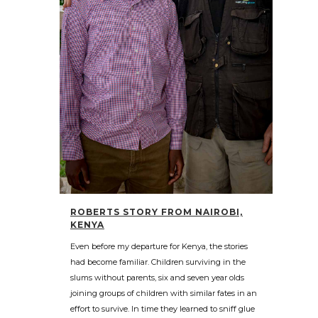
ROBERTS STORY FROM NAIROBI,
KENYA
Even before my departure for Kenya, the stories
had become familiar. Children surviving in the
slums without parents, six and seven year olds
joining groups of children with similar fates in an
effort to survive. In time they learned to sniff glue