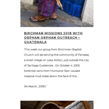
BIRCHMAN MISSIONS 2018 WITH
ORPHAN ORPHAN OUTREACH –
GUATEMALA
This week our group from Birchman Baptist
Church will be serving the community of Panabaj,
a small village on Lake Atitlan, just outside the city
of Santiago Guatemala. On October 4, 2005,
torrential rains from Hurricane Stan caused
massive mud slides down the face of the...
04 March, 2018
/