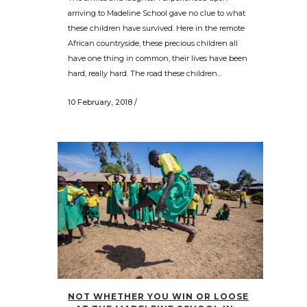
arriving to Madeline School gave no clue to what
these children have survived. Here in the remote
African countryside, these precious children all
have one thing in common, their lives have been
hard, really hard. The road these children...
10 February, 2018
/
NOT WHETHER YOU WIN OR LOOSE