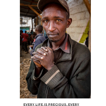
EVERY LIFE IS PRECIOUS, EVERY