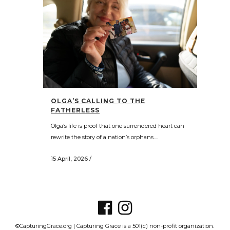
OLGA’S CALLING TO THE
FATHERLESS
Olga’s life is proof that one surrendered heart can
rewrite the story of a nation’s orphans....
15 April, 2026
/
©CapturingGrace.org | Capturing Grace is a 501(c) non-profit organization.