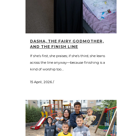
DASHA, THE FAIRY GODMOTHER,
AND THE FINISH LINE
If she’s first, she praises; if she’s third, she leans
across the line anyway—because finishing is a
kind of worship too....
15 April, 2026
/