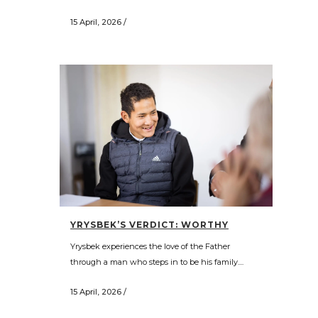
15 April, 2026
/
YRYSBEK’S VERDICT: WORTHY
Yrysbek experiences the love of the Father
through a man who steps in to be his family....
15 April, 2026
/