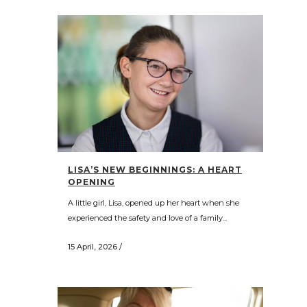
LISA’S NEW BEGINNINGS: A HEART
OPENING
A little girl, Lisa, opened up her heart when she
experienced the safety and love of a family...
15 April, 2026
/