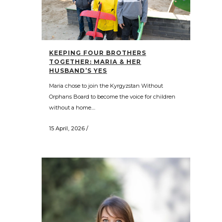
KEEPING FOUR BROTHERS
TOGETHER: MARIA & HER
HUSBAND’S YES
Maria chose to join the Kyrgyzstan Without
Orphans Board to become the voice for children
without a home....
15 April, 2026
/