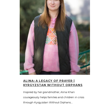
ALINA: A LEGACY OF PRAYER |
KYRGYZSTAN WITHOUT ORPHANS
Inspired by her grandmother, Alina Khan
courageously helps families and children in crisis
through Kyrgyzstan Without Orphans....