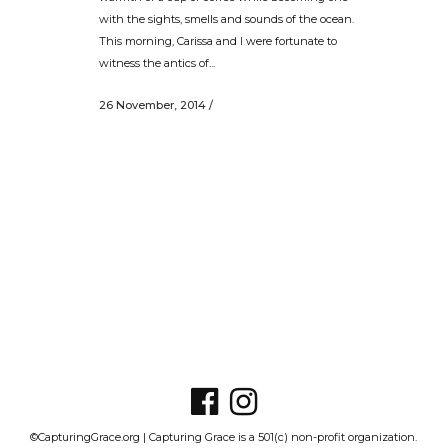
with the sights, smells and sounds of the ocean.
This morning, Carissa and I were fortunate to
witness the antics of...
26 November, 2014
/
©CapturingGrace.org | Capturing Grace is a 501(c) non-profit organization.