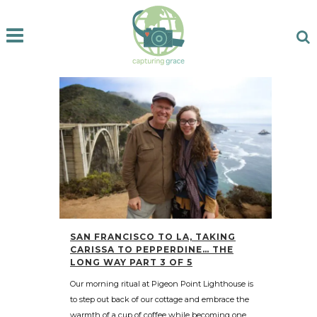
SAN FRANCISCO TO LA, TAKING
CARISSA TO PEPPERDINE… THE
LONG WAY PART 3 OF 5
Our morning ritual at Pigeon Point Lighthouse is
to step out back of our cottage and embrace the
warmth of a cup of coffee while becoming one