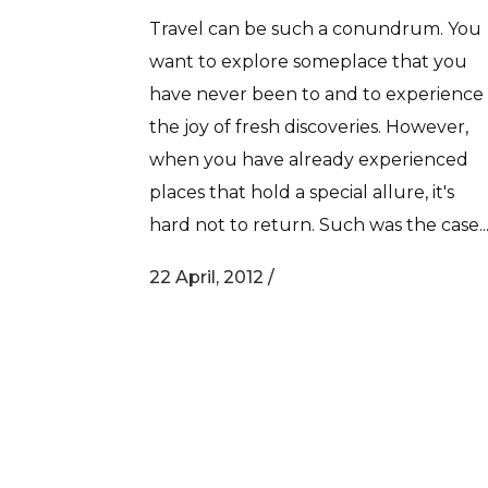
Travel can be such a conundrum. You
want to explore someplace that you
have never been to and to experience
the joy of fresh discoveries. However,
when you have already experienced
places that hold a special allure, it's
hard not to return. Such was the case..
22 April, 2012
/