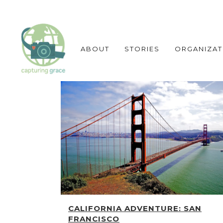
ABOUT
STORIES
ORGANIZAT
CALIFORNIA ADVENTURE: SAN
FRANCISCO