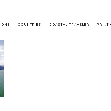
IONS
COUNTRIES
COASTAL TRAVELER
PRINT