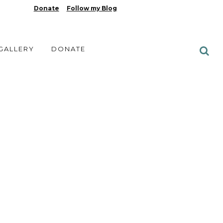
Donate
Follow my Blog
 GALLERY
DONATE