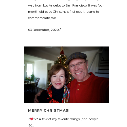
way from Los Angelos to San Francisco. It was four
month old baby Christina’s first road trip and to
commemorate, we...
03 December, 2020
/
MERRY CHRISTMAS!
?
??? A few of my favorite things (and people
☺)...