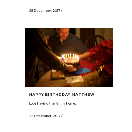
25 December, 2017
/
HAPPY BIRTHDDAY MATTHEW
Love having the family home...
22 December, 2017
/