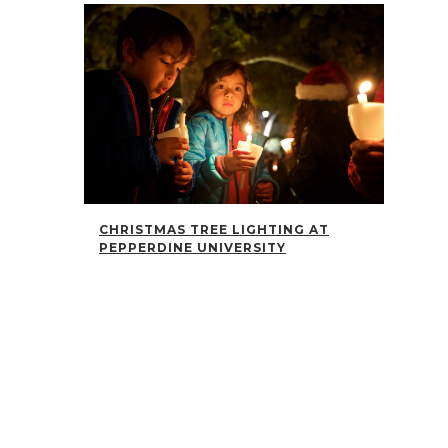
CHRISTMAS TREE LIGHTING AT
PEPPERDINE UNIVERSITY
The annual Pepperdine University Christmas tree
lighting was beautiful...
01 December, 2017
/
CHRISTMAS TRADITIONS AT THE
MORTON MEYERSON SYMPHONY