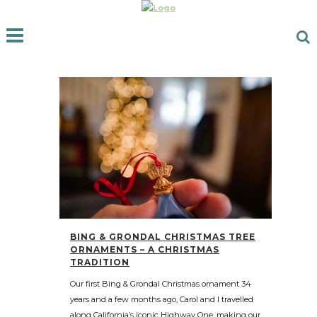
BING & GRONDAL CHRISTMAS TREE
ORNAMENTS – A CHRISTMAS
TRADITION
Our first Bing & Grondal Christmas ornament 34
years and a few months ago, Carol and I travelled
along California’s iconic Highway One, making our