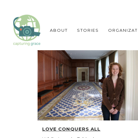
ABOUT
STORIES
ORGANIZAT
LOVE CONQUERS ALL