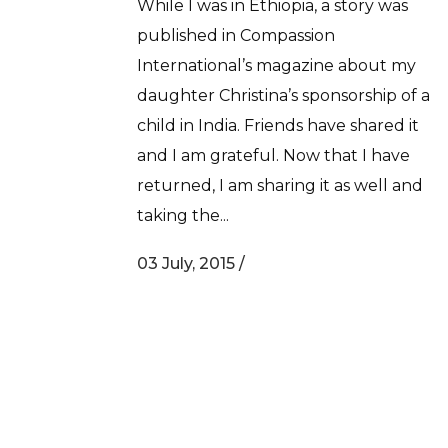
While I was in Ethiopia, a story was
published in Compassion
International’s magazine about my
daughter Christina’s sponsorship of a
child in India. Friends have shared it
and I am grateful. Now that I have
returned, I am sharing it as well and
taking the...
03 July, 2015
/