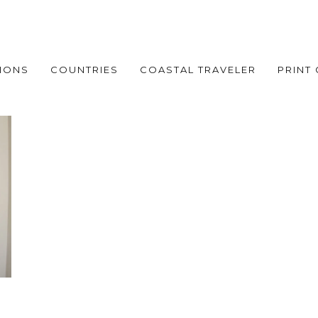
IONS
COUNTRIES
COASTAL TRAVELER
PRINT