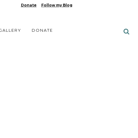
Donate
Follow my Blog
 GALLERY
DONATE