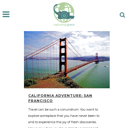
CALIFORNIA ADVENTURE: SAN
FRANCISCO
Travel can be such a conundrum. You want to
explore someplace that you have never been to
and to experience the joy of fresh discoveries.