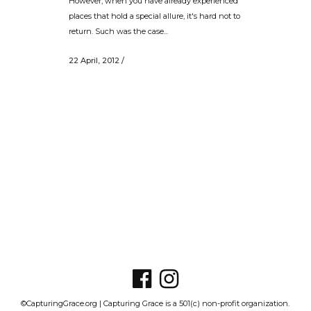
However, when you have already experienced
places that hold a special allure, it's hard not to
return. Such was the case...
22 April, 2012
/
©CapturingGrace.org | Capturing Grace is a 501(c) non-profit organization.