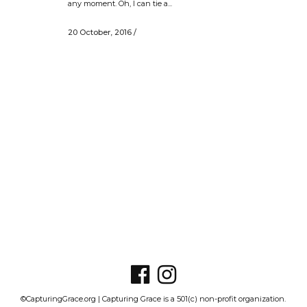
any moment. Oh, I can tie a...
20 October, 2016
/
©CapturingGrace.org | Capturing Grace is a 501(c) non-profit organization.