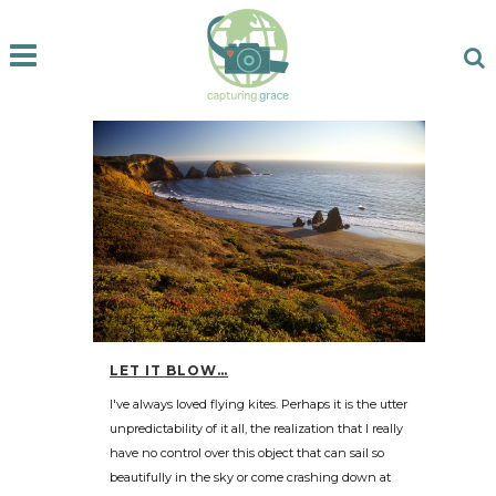
LET IT BLOW…
I've always loved flying kites. Perhaps it is the utter
unpredictability of it all, the realization that I really
have no control over this object that can sail so
beautifully in the sky or come crashing down at