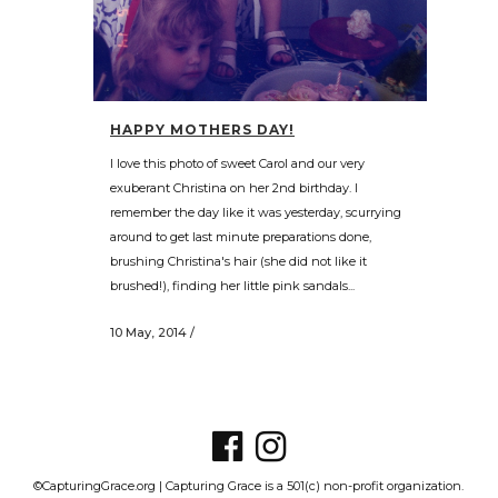
HAPPY MOTHERS DAY!
I love this photo of sweet Carol and our very
exuberant Christina on her 2nd birthday. I
remember the day like it was yesterday, scurrying
around to get last minute preparations done,
brushing Christina's hair (she did not like it
brushed!), finding her little pink sandals...
10 May, 2014
/
©CapturingGrace.org | Capturing Grace is a 501(c) non-profit organization.