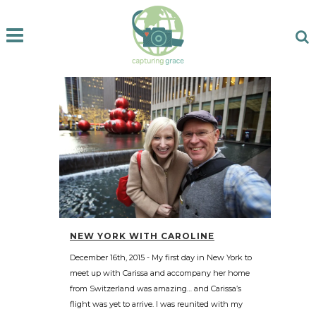
NEW YORK WITH CAROLINE
December 16th, 2015 - My first day in New York to
meet up with Carissa and accompany her home
from Switzerland was amazing… and Carissa’s
flight was yet to arrive. I was reunited with my