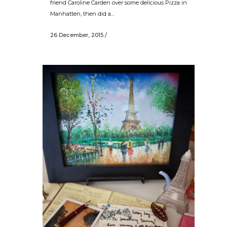
friend Caroline Carden over some delicious Pizza in
Manhatten, then did a...
26 December, 2015
/