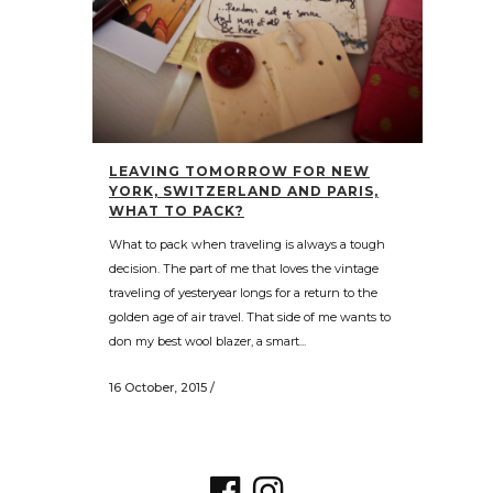
LEAVING TOMORROW FOR NEW
YORK, SWITZERLAND AND PARIS,
WHAT TO PACK?
What to pack when traveling is always a tough
decision. The part of me that loves the vintage
traveling of yesteryear longs for a return to the
golden age of air travel. That side of me wants to
don my best wool blazer, a smart...
16 October, 2015
/