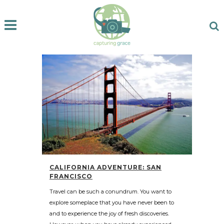
CALIFORNIA ADVENTURE: SAN
FRANCISCO
Travel can be such a conundrum. You want to
explore someplace that you have never been to
and to experience the joy of fresh discoveries.