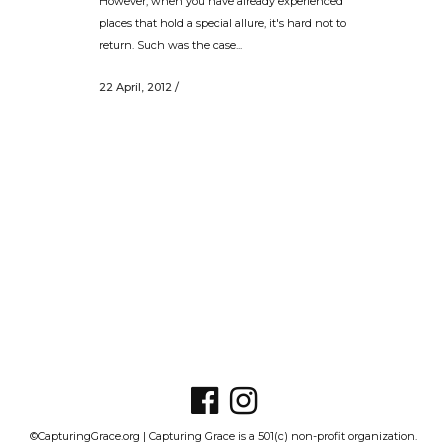
However, when you have already experienced
places that hold a special allure, it's hard not to
return. Such was the case...
22 April, 2012
/
©CapturingGrace.org | Capturing Grace is a 501(c) non-profit organization.