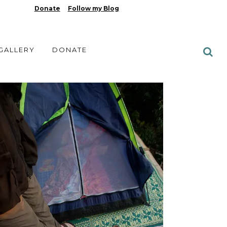
Donate
Follow my Blog
 GALLERY
DONATE