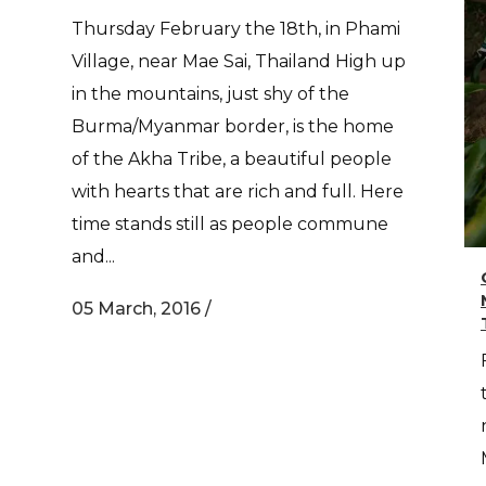
Thursday February the 18th, in Phami
Village, near Mae Sai, Thailand High up
in the mountains, just shy of the
Burma/Myanmar border, is the home
of the Akha Tribe, a beautiful people
with hearts that are rich and full. Here
time stands still as people commune
and...
05 March, 2016
/