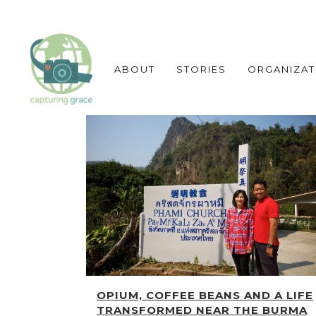
ABOUT
STORIES
ORGANIZAT
OPIUM, COFFEE BEANS AND A LIFE
TRANSFORMED NEAR THE BURMA