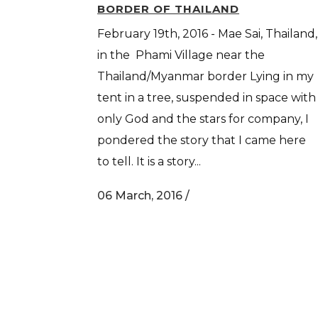
BORDER OF THAILAND
February 19th, 2016 - Mae Sai, Thailand,
in the Phami Village near the
Thailand/Myanmar border Lying in my
tent in a tree, suspended in space with
only God and the stars for company, I
pondered the story that I came here
to tell. It is a story...
06 March, 2016
/