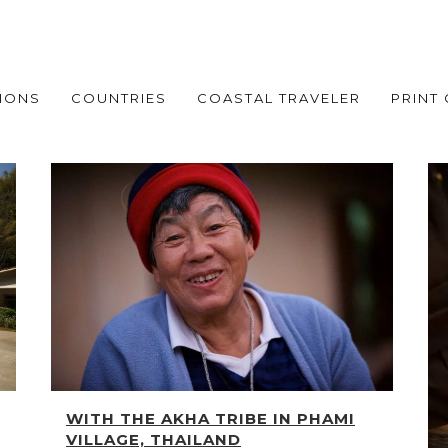
IONS
COUNTRIES
COASTAL TRAVELER
PRINT
WITH THE AKHA TRIBE IN PHAMI
VILLAGE, THAILAND