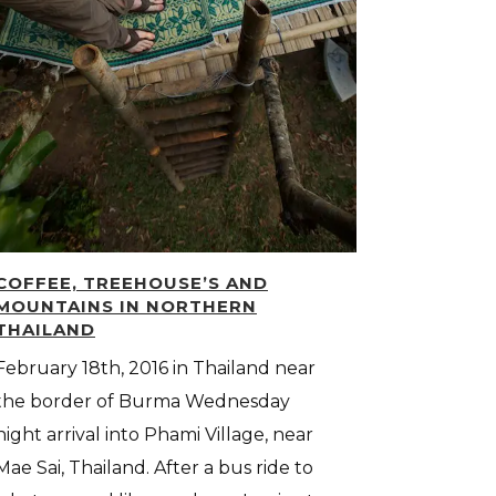
COFFEE, TREEHOUSE’S AND
MOUNTAINS IN NORTHERN
THAILAND
February 18th, 2016 in Thailand near
the border of Burma Wednesday
night arrival into Phami Village, near
Mae Sai, Thailand. After a bus ride to