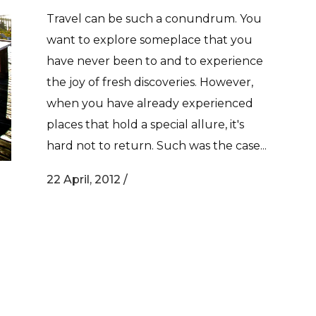
Travel can be such a conundrum. You
want to explore someplace that you
have never been to and to experience
the joy of fresh discoveries. However,
when you have already experienced
places that hold a special allure, it's
hard not to return. Such was the case...
22 April, 2012
/