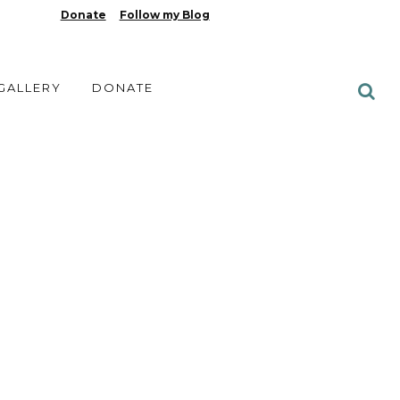
Donate
Follow my Blog
 GALLERY
DONATE