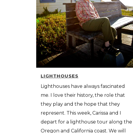
LIGHTHOUSES
Lighthouses have always fascinated
me. I love their history, the role that
they play and the hope that they
represent. This week, Carissa and I
depart for a lighthouse tour along the
Oregon and California coast. We will