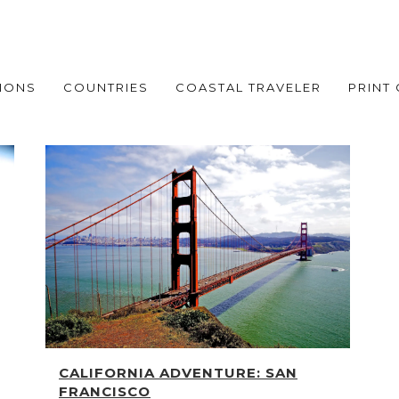
IONS
COUNTRIES
COASTAL TRAVELER
PRINT
CALIFORNIA ADVENTURE: SAN
FRANCISCO