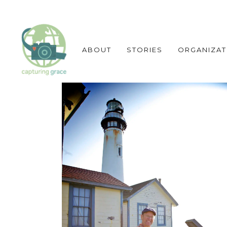
ABOUT
STORIES
ORGANIZAT