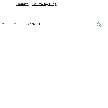
Donate
Follow my Blog
 GALLERY
DONATE