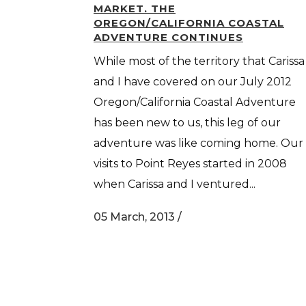
MARKET. THE
OREGON/CALIFORNIA COASTAL
ADVENTURE CONTINUES
While most of the territory that Carissa
and I have covered on our July 2012
Oregon/California Coastal Adventure
has been new to us, this leg of our
adventure was like coming home. Our
visits to Point Reyes started in 2008
when Carissa and I ventured...
05 March, 2013
/