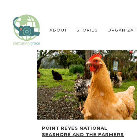
ABOUT
STORIES
ORGANIZAT
POINT REYES NATIONAL
SEASHORE AND THE FARMERS