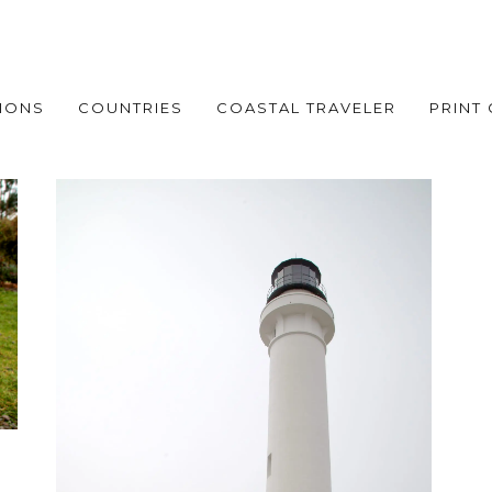
IONS
COUNTRIES
COASTAL TRAVELER
PRINT