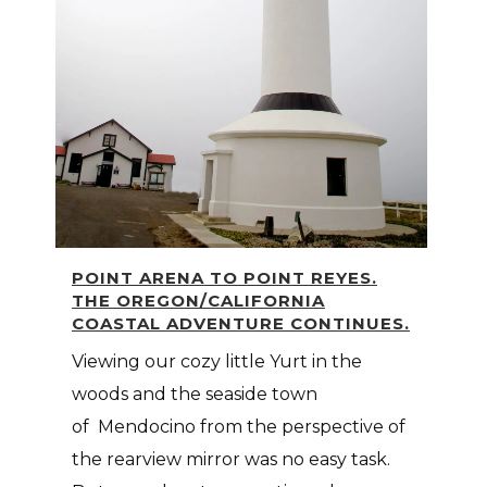
POINT ARENA TO POINT REYES.
THE OREGON/CALIFORNIA
COASTAL ADVENTURE CONTINUES.
Viewing our cozy little Yurt in the
woods and the seaside town
of Mendocino from the perspective of
the rearview mirror was no easy task.