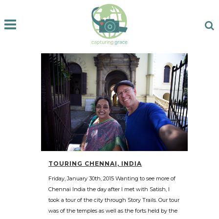
TOURING CHENNAI, INDIA
Friday, January 30th, 2015 Wanting to see more of
Chennai India the day after I met with Satish, I
took a tour of the city through Story Trails. Our tour
was of the temples as well as the forts held by the