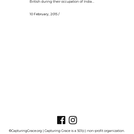
British during their occupation of India....
10 February, 2015
/
©CapturingGrace.org | Capturing Grace is a 501(c) non-profit organization.