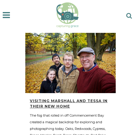
VISITING MARSHALL AND TESSA IN
THEIR NEW HOME
The fog that rolled in off Commencement Bay
created a magical backdrop for exploring and
photographing today. Oaks, Redwoods, Cypress,