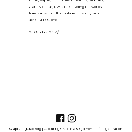
Pines, Maples, Birch Trees, Chestnuts, Red Oaks,
Giant Sequoias, it was like traveling the worlds
forests all within the confines of twenty seven
acres. At least one...
26 October, 2017
/
©CapturingGrace.org | Capturing Grace is a 501(c) non-profit organization.