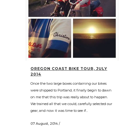
OREGON COAST BIKE TOUR, JULY
2014
Once the two large boxes containing our bikes
were shipped to Portland, it finally begin to dawn
on me that this trip was really about to happen.
We trained all that we could, carefully selected our
gear, and now it was time to see if...
07 August, 2014
/