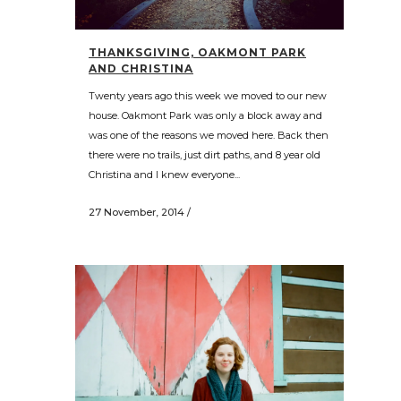
THANKSGIVING, OAKMONT PARK
AND CHRISTINA
Twenty years ago this week we moved to our new
house. Oakmont Park was only a block away and
was one of the reasons we moved here. Back then
there were no trails, just dirt paths, and 8 year old
Christina and I knew everyone...
27 November, 2014
/