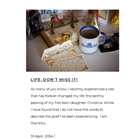
LIFE, DON’T MISS IT!
As many of you know, I recently experienced a loss
that has forever changed my life: the earthly
passing of my first-born daughter, Christina. While
I have found that I do not have the words to
describe the grief I’ve been experiencing, I am
thankful...
10 April, 2014
/