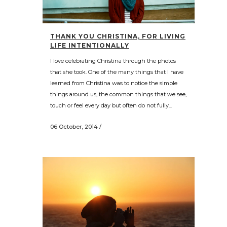
THANK YOU CHRISTINA, FOR LIVING
LIFE INTENTIONALLY
I love celebrating Christina through the photos
that she took. One of the many things that I have
learned from Christina was to notice the simple
things around us, the common things that we see,
touch or feel every day but often do not fully...
06 October, 2014
/