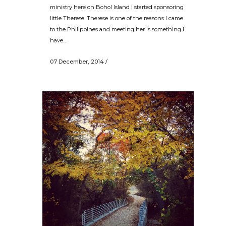
ministry here on Bohol Island I started sponsoring
little Therese. Therese is one of the reasons I came
to the Philippines and meeting her is something I
have...
07 December, 2014
/