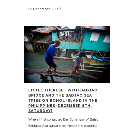
08 December, 2014
/
LITTLE THERESE… WITH BADJAO
BRIDGE AND THE BADJAO SEA
TRIBE ON BOHOL ISLAND IN THE
PHILIPPINES (DECEMBER 6TH,
SATURDAY)
When I first contacted Dan Johanson of Bajao
Bridge a year ago and learned of his beautiful