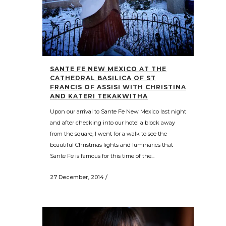
SANTE FE NEW MEXICO AT THE
CATHEDRAL BASILICA OF ST
FRANCIS OF ASSISI WITH CHRISTINA
AND KATERI TEKAKWITHA
Upon our arrival to Sante Fe New Mexico last night
and after checking into our hotel a block away
from the square, I went for a walk to see the
beautiful Christmas lights and luminaries that
Sante Fe is famous for this time of the...
27 December, 2014
/