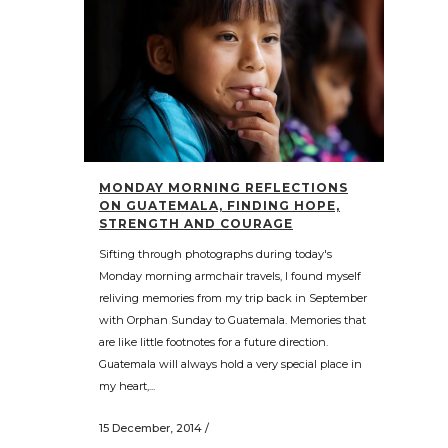
MONDAY MORNING REFLECTIONS
ON GUATEMALA, FINDING HOPE,
STRENGTH AND COURAGE
Sifting through photographs during today's
Monday morning armchair travels, I found myself
reliving memories from my trip back in September
with Orphan Sunday to Guatemala. Memories that
are like little footnotes for a future direction.
Guatemala will always hold a very special place in
my heart,...
15 December, 2014
/