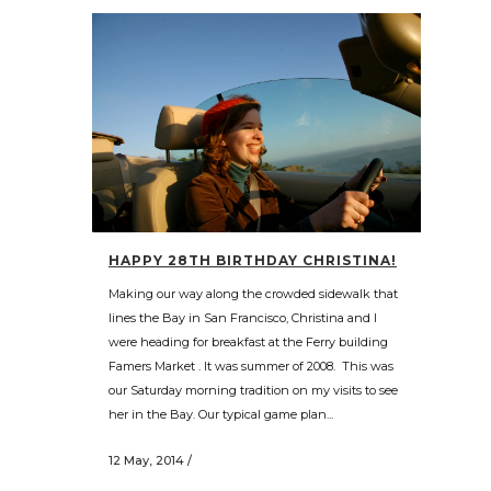
HAPPY 28TH BIRTHDAY CHRISTINA!
Making our way along the crowded sidewalk that
lines the Bay in San Francisco, Christina and I
were heading for breakfast at the Ferry building
Famers Market . It was summer of 2008. This was
our Saturday morning tradition on my visits to see
her in the Bay. Our typical game plan...
12 May, 2014
/