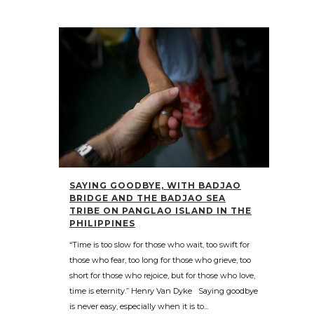
SAYING GOODBYE, WITH BADJAO
BRIDGE AND THE BADJAO SEA
TRIBE ON PANGLAO ISLAND IN THE
PHILIPPINES
“Time is too slow for those who wait, too swift for
those who fear, too long for those who grieve, too
short for those who rejoice, but for those who love,
time is eternity.” Henry Van Dyke Saying goodbye
is never easy, especially when it is to...