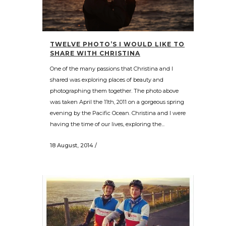
TWELVE PHOTO’S I WOULD LIKE TO
SHARE WITH CHRISTINA
One of the many passions that Christina and I
shared was exploring places of beauty and
photographing them together. The photo above
was taken April the 11th, 2011 on a gorgeous spring
evening by the Pacific Ocean. Christina and I were
having the time of our lives, exploring the...
18 August, 2014
/