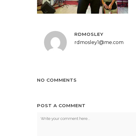
RDMOSLEY
rdmosley1@me.com
NO COMMENTS
POST A COMMENT