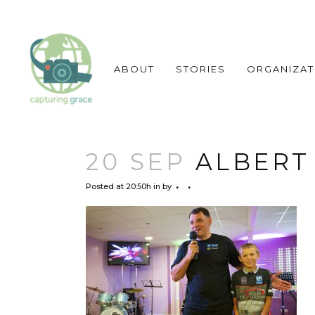
ABOUT
STORIES
ORGANIZAT
20 SEP
ALBERT
Posted at 20:50h
in
by