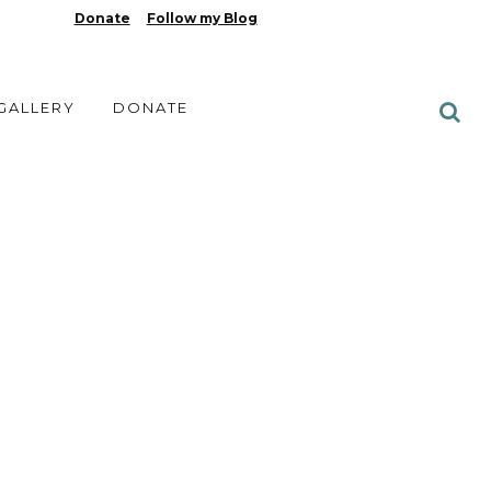
Donate
Follow my Blog
 GALLERY
DONATE