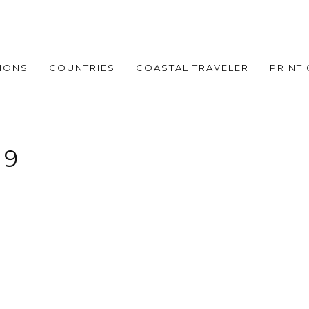
IONS
COUNTRIES
COASTAL TRAVELER
PRINT
 9