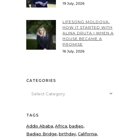
19 July, 2026
LIFESONG MOLDOVA:
HOW IT STARTED WITH
ALINA DRUTA | WHEN A
HOUSE BECAME A
PROMISE
16 July, 2026
CATEGORIES
Categories
TAGS
Addis Ababa
Africa
badjao
Badjao Bridge
birthday
California