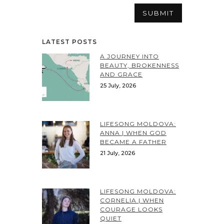
LATEST POSTS
A JOURNEY INTO
BEAUTY, BROKENNESS
AND GRACE
25 July, 2026
LIFESONG MOLDOVA:
ANNA | WHEN GOD
BECAME A FATHER
21 July, 2026
LIFESONG MOLDOVA:
CORNELIA | WHEN
COURAGE LOOKS
QUIET