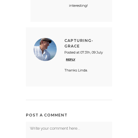
interesting!
CAPTURING-
GRACE
Posted at 07:31h, 09 July
REPLY
Thanks Linda.
POST A COMMENT