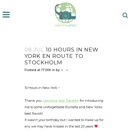
08 JUL
10 HOURS IN NEW
YORK EN ROUTE TO
STOCKHOLM
Posted at 17:00h
in
by
10 Hours in New York –
Thank you
Caroline Kay Carden
for introducing
me to some unforgettable Burratta and New Yorks
best Ravioli!
It wasn’t your birthday but I wanted to make up for
any we may have missed in the last 20 years