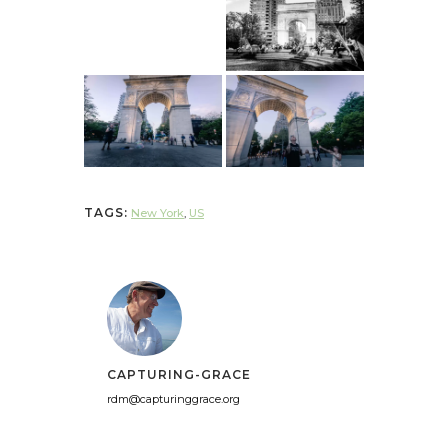
TAGS:
New York
,
US
CAPTURING-GRACE
rdm@capturinggrace.org