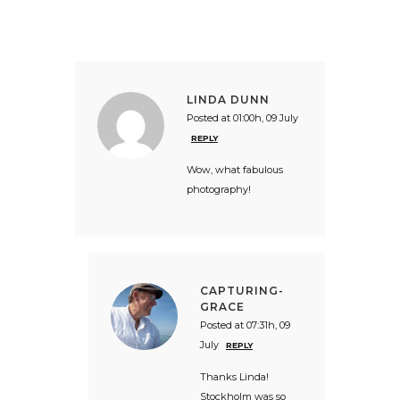
LINDA DUNN
Posted at 01:00h, 09 July
REPLY
Wow, what fabulous
photography!
CAPTURING-
GRACE
Posted at 07:31h, 09
July
REPLY
Thanks Linda!
Stockholm was so