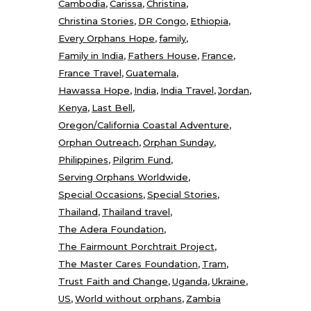
Cambodia
Carissa
Christina
Christina Stories
DR Congo
Ethiopia
Every Orphans Hope
family
Family in India
Fathers House
France
France Travel
Guatemala
Hawassa Hope
India
India Travel
Jordan
Kenya
Last Bell
Oregon/California Coastal Adventure
Orphan Outreach
Orphan Sunday
Philippines
Pilgrim Fund
Serving Orphans Worldwide
Special Occasions
Special Stories
Thailand
Thailand travel
The Adera Foundation
The Fairmount Porchtrait Project
The Master Cares Foundation
Tram
Trust Faith and Change
Uganda
Ukraine
US
World without orphans
Zambia