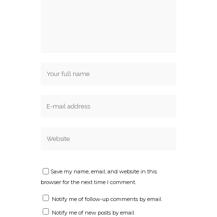
Save my name, email, and website in this
browser for the next time I comment.
Notify me of follow-up comments by email.
Notify me of new posts by email.