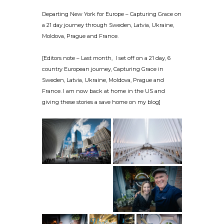
Departing New York for Europe – Capturing Grace on
a 21 day journey through Sweden, Latvia, Ukraine,
Moldova, Prague and France.
[Editors note – Last month, I set off on a 21 day, 6
country European journey, Capturing Grace in
Sweden, Latvia, Ukraine, Moldova, Prague and
France. I am now back at home in the US and
giving these stories a save home on my blog]