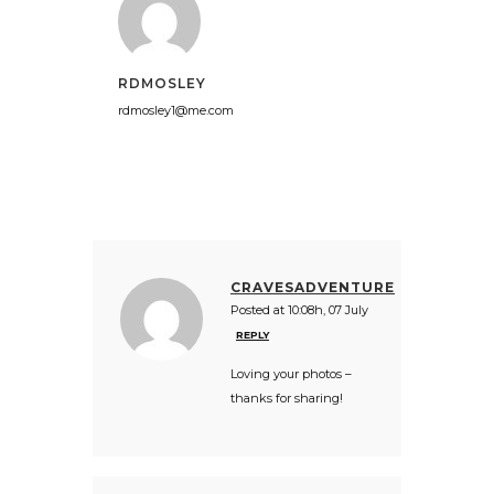
RDMOSLEY
rdmosley1@me.com
CRAVESADVENTURE
Posted at 10:08h, 07 July
REPLY
Loving your photos –
thanks for sharing!