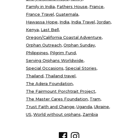
Family in India
Fathers House
France
France Travel
Guatemala
Hawassa Hope
India
India Travel
Jordan
Kenya
Last Bell
Oregon/California Coastal Adventure
Orphan Outreach
Orphan Sunday
Philippines
Pilgrim Fund
Serving Orphans Worldwide
Special Occasions
Special Stories
Thailand
Thailand travel
The Adera Foundation
The Fairmount Porchtrait Project
The Master Cares Foundation
Tram
Trust Faith and Change
Uganda
Ukraine
US
World without orphans
Zambia