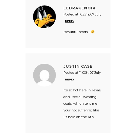
LEDRAKENOIR
Posted at 10:27h, 07 July
REPLY
Beautiful shots…
JUSTIN CASE
Posted at 11:00h, 07 July
REPLY
It’s so hot here in Texas,
and I see all wearing
coats, which tells me
your not suffering like
us here on the 4th.