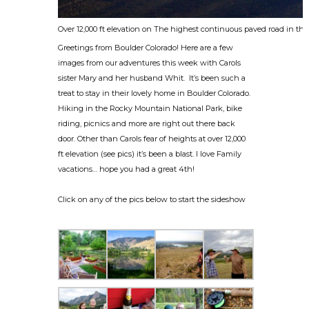
Over 12,000 ft elevation on The highest continuous paved road in th
Greetings from Boulder Colorado! Here are a few
images from our adventures this week with Carols
sister Mary and her husband Whit. It’s been such a
treat to stay in their lovely home in Boulder Colorado.
Hiking in the Rocky Mountain National Park, bike
riding, picnics and more are right out there back
door. Other than Carols fear of heights at over 12,000
ft elevation (see pics) it’s been a blast. I love Family
vacations… hope you had a great 4th!
Click on any of the pics below to start the sideshow