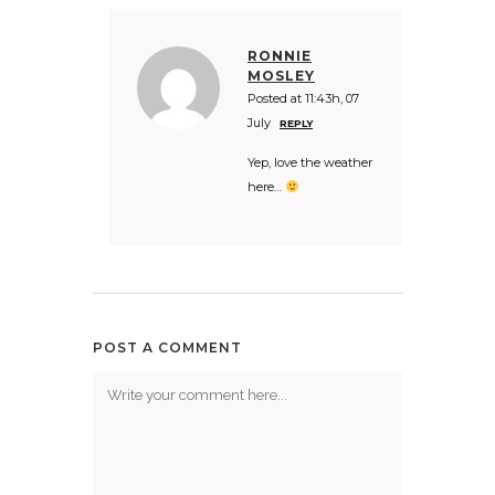
RONNIE
MOSLEY
Posted at 11:43h, 07
July
REPLY
Yep, love the weather
here…
POST A COMMENT