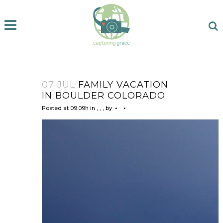
07 JUL
FAMILY VACATION
IN BOULDER COLORADO
Posted at 09:09h
in
,
,
,
by