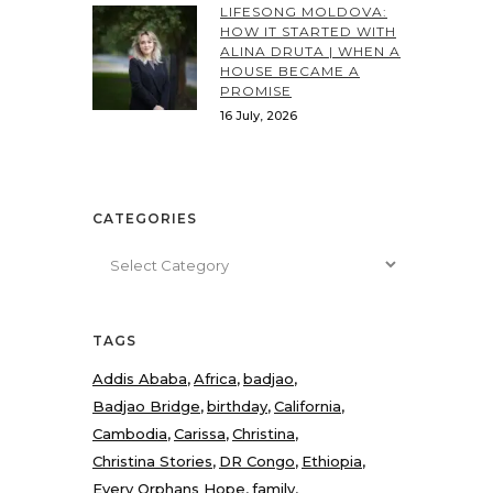
LIFESONG MOLDOVA:
HOW IT STARTED WITH
ALINA DRUTA | WHEN A
HOUSE BECAME A
PROMISE
16 July, 2026
CATEGORIES
Categories
TAGS
Addis Ababa
Africa
badjao
Badjao Bridge
birthday
California
Cambodia
Carissa
Christina
Christina Stories
DR Congo
Ethiopia
Every Orphans Hope
family