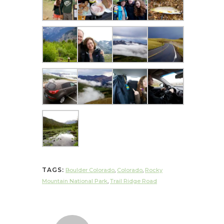
TAGS:
Boulder Colorado
,
Colorado
,
Rocky
Mountain National Park
,
Trail Ridge Road