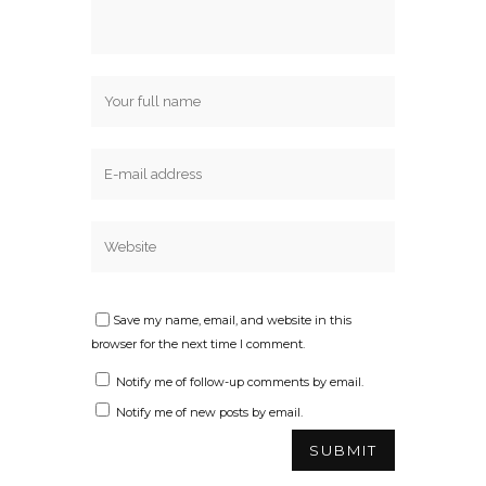
Save my name, email, and website in this
browser for the next time I comment.
Notify me of follow-up comments by email.
Notify me of new posts by email.