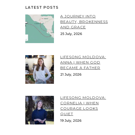
LATEST POSTS
A JOURNEY INTO
BEAUTY, BROKENNESS
AND GRACE
25 July, 2026
LIFESONG MOLDOVA:
ANNA | WHEN GOD
BECAME A FATHER
21 July, 2026
LIFESONG MOLDOVA:
CORNELIA | WHEN
COURAGE LOOKS
QUIET
19 July, 2026