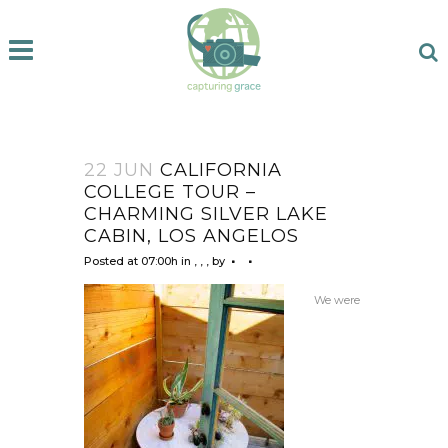
22 JUN
CALIFORNIA
COLLEGE TOUR –
CHARMING SILVER LAKE
CABIN, LOS ANGELOS
Posted at 07:00h
in
,
,
,
by
We were