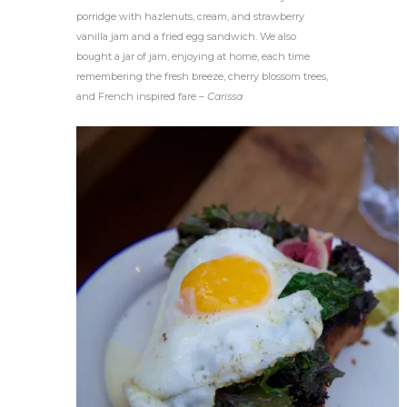
porridge with hazlenuts, cream, and strawberry
vanilla jam and a fried egg sandwich. We also
bought a jar of jam, enjoying at home, each time
remembering the fresh breeze, cherry blossom trees,
and French inspired fare –
Carissa