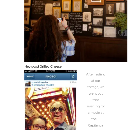
Heywood Grilled Cheese
After resting
at our
cottage, we
went out
that
evening for
a movie at
the El
Capitan, a