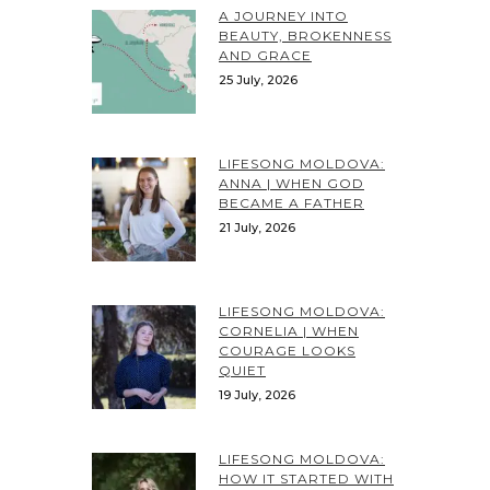
A JOURNEY INTO
BEAUTY, BROKENNESS
AND GRACE
25 July, 2026
LIFESONG MOLDOVA:
ANNA | WHEN GOD
BECAME A FATHER
21 July, 2026
LIFESONG MOLDOVA:
CORNELIA | WHEN
COURAGE LOOKS
QUIET
19 July, 2026
LIFESONG MOLDOVA:
HOW IT STARTED WITH