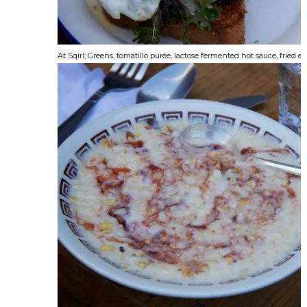
At Sqirl; Greens, tomatillo purée, lactose fermented hot sauce, fried e