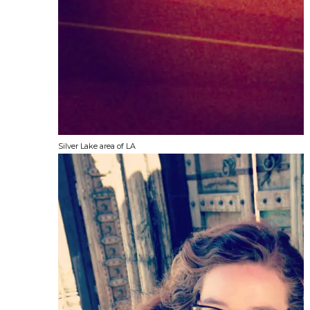
Silver Lake area of LA