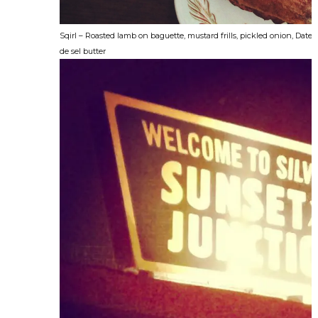
Sqirl – Roasted lamb on baguette, mustard frills, pickled onion, Date 
de sel butter