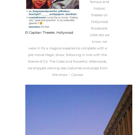
famous and
historic
theater on
Hollywood
Boulevard.
El Capitan Theater, Hollywood
Little did we
know we
were in for a magical experience complete with a
pre-movie Magic show, following in line with the
theme of Oz: The Great and Powerful. Afterwards,
we enjoyed viewing real costumes and props from
the show –
Carissa