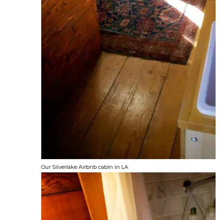
Our Silverlake Airbnb cabin in LA