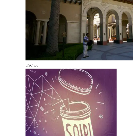
USC tour