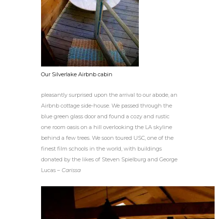
Our Silverlake Airbnb cabin
pleasantly surprised upon the arrival to our abode, an
Airbnb cottage side-house. We passed through the
blue green glass door and found a cozy and rustic
one room oasis on a hill overlooking the LA skyline
behind a few trees. We soon toured USC, one of the
finest film schools in the world, with buildings
donated by the likes of Steven Spielburg and George
Lucas –
Carissa