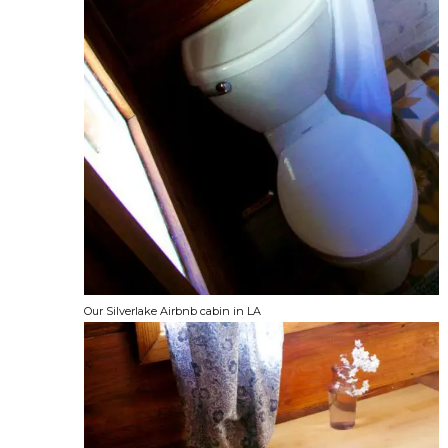
Our Silverlake Airbnb cabin in LA