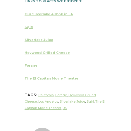
LINKS TO PLACES WE ENJOYED:
Our Silverlake Airbnb in LA
Sqirl
Silverlake Juice
Heywood Grilled Cheese
Forage
The El Capitan Movie Theater
TAGS:
California
,
Forage
,
Heywood Grilled
Cheese
,
Los Angelos
,
Silverlake Juice
,
Sqirl
,
The El
Capitan Movie Theater
,
US