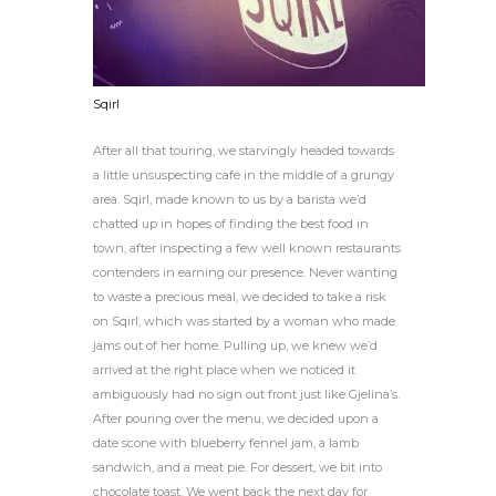
Sqirl
After all that touring, we starvingly headed towards
a little unsuspecting cafe in the middle of a grungy
area. Sqirl, made known to us by a barista we’d
chatted up in hopes of finding the best food in
town, after inspecting a few well known restaurants
contenders in earning our presence. Never wanting
to waste a precious meal, we decided to take a risk
on Sqirl, which was started by a woman who made
jams out of her home. Pulling up, we knew we’d
arrived at the right place when we noticed it
ambiguously had no sign out front just like Gjelina’s.
After pouring over the menu, we decided upon a
date scone with blueberry fennel jam, a lamb
sandwich, and a meat pie. For dessert, we bit into
chocolate toast. We went back the next day for