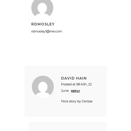
RDMOSLEY
rdmosley1@me.com
DAVID HAIN
Posted at 08:40h, 22
June
REPLY
Nice story by Carissa