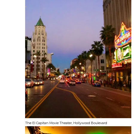
The El Capitan Movie Theater, Hollywood Boulevard