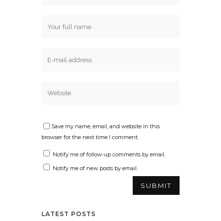
Save my name, email, and website in this
browser for the next time I comment.
Notify me of follow-up comments by email.
Notify me of new posts by email.
LATEST POSTS