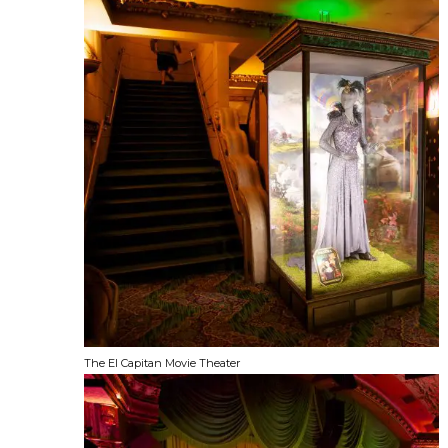
The El Capitan Movie Theater