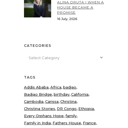
ALINA DRUTA | WHEN A
HOUSE BECAME A
PROMISE
16 July, 2026
CATEGORIES
Categories
TAGS
Addis Ababa
Africa
badjao
Badjao Bridge
birthday
California
Cambodia
Carissa
Christina
Christina Stories
DR Congo
Ethiopia
Every Orphans Hope
family
Family in India
Fathers House
France