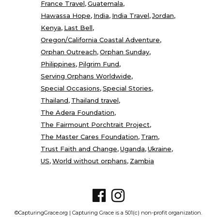
France Travel
Guatemala
Hawassa Hope
India
India Travel
Jordan
Kenya
Last Bell
Oregon/California Coastal Adventure
Orphan Outreach
Orphan Sunday
Philippines
Pilgrim Fund
Serving Orphans Worldwide
Special Occasions
Special Stories
Thailand
Thailand travel
The Adera Foundation
The Fairmount Porchtrait Project
The Master Cares Foundation
Tram
Trust Faith and Change
Uganda
Ukraine
US
World without orphans
Zambia
©CapturingGrace.org | Capturing Grace is a 501(c) non-profit organization.