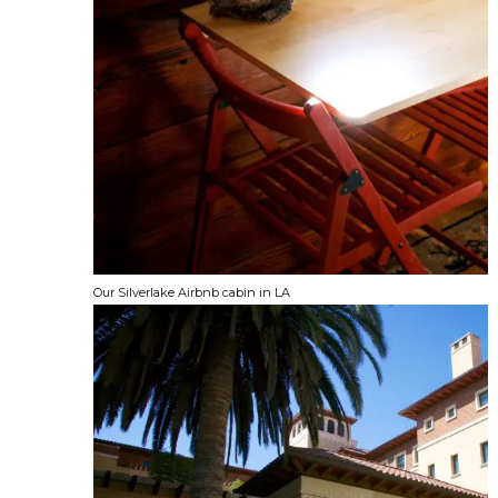
Our Silverlake Airbnb cabin in LA