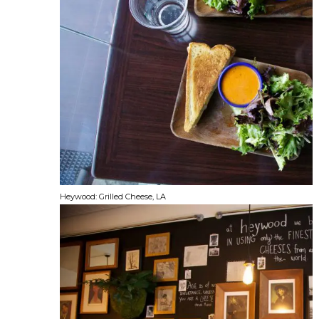
Heywood: Grilled Cheese, LA