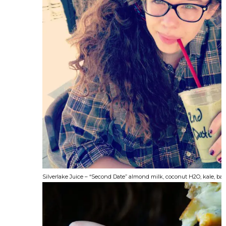
Silverlake Juice – “Second Date” almond milk, coconut H2O, kale, b