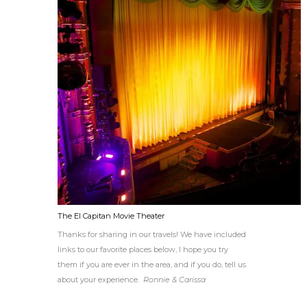
The El Capitan Movie Theater
Thanks for sharing in our travels! We have included
links to our favorite places below, I hope you try
them if you are ever in the area, and if you do, tell us
about your experience.
Ronnie & Carissa