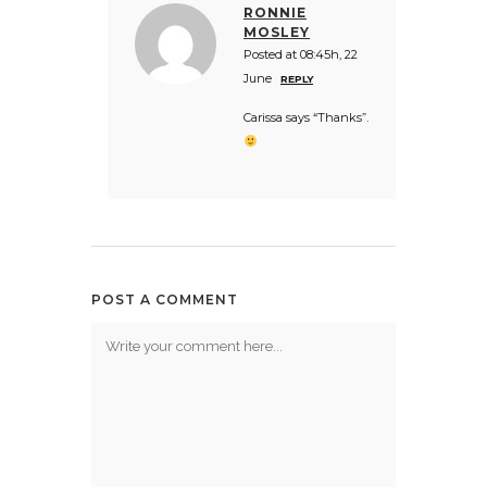
RONNIE
MOSLEY
Posted at 08:45h, 22
June
REPLY
Carissa says “Thanks”.
POST A COMMENT