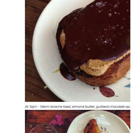
At Sqirl – Warm brioche toast, almond butter, guittard chocolate sauce,