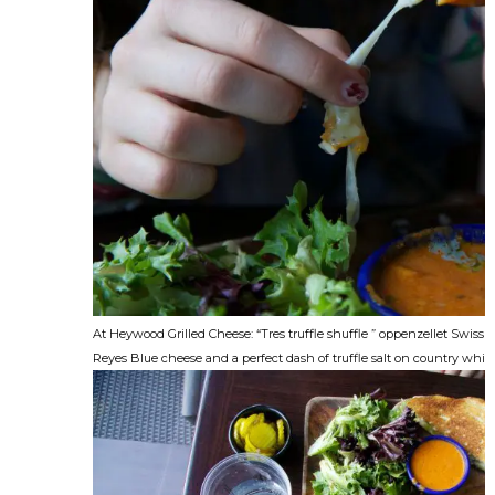
At Heywood Grilled Cheese: “Tres truffle shuffle ” oppenzellet Swiss
Reyes Blue cheese and a perfect dash of truffle salt on country white