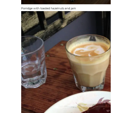
Porridge with toasted hazelnuts and jam