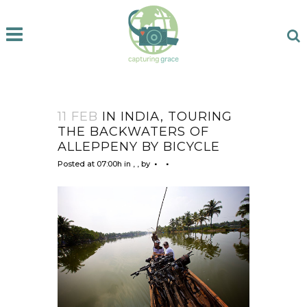
11 FEB
IN INDIA, TOURING
THE BACKWATERS OF
ALLEPPENY BY BICYCLE
Posted at 07:00h
in
,
,
by