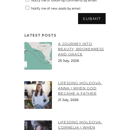
Notify me of follow-up comments by email.
Notify me of new posts by email.
LATEST POSTS
A JOURNEY INTO
BEAUTY, BROKENNESS
AND GRACE
25 July, 2026
LIFESONG MOLDOVA:
ANNA | WHEN GOD
BECAME A FATHER
21 July, 2026
LIFESONG MOLDOVA:
CORNELIA | WHEN