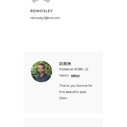
RDMOSLEY
rdmosley1@me.com
DIBIN
Posted at 00:58h, 22
March
REPLY
Thank you Ronnie for
this beautiful post.
Dibin