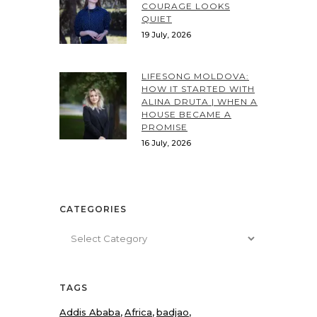
COURAGE LOOKS
QUIET
19 July, 2026
LIFESONG MOLDOVA:
HOW IT STARTED WITH
ALINA DRUTA | WHEN A
HOUSE BECAME A
PROMISE
16 July, 2026
CATEGORIES
Categories
TAGS
Addis Ababa
Africa
badjao