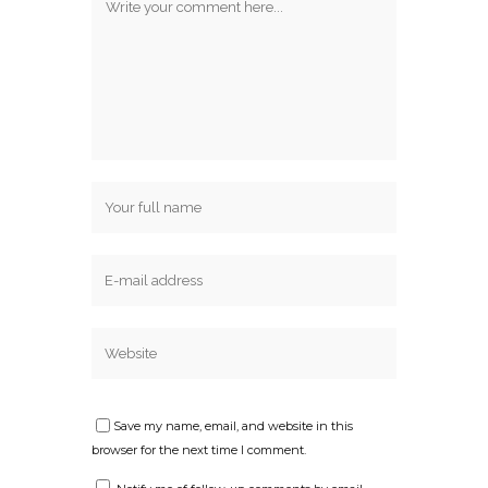
Save my name, email, and website in this
browser for the next time I comment.