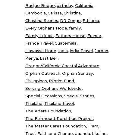
Badjao Bridge
birthday
California
Cambodia
Carissa
Christina
Christina Stories
DR Congo
Ethiopia
Every Orphans Hope
family
Family in India
Fathers House
France
France Travel
Guatemala
Hawassa Hope
India
India Travel
Jordan
Kenya
Last Bell
Oregon/California Coastal Adventure
Orphan Outreach
Orphan Sunday
Philippines
Pilgrim Fund
Serving Orphans Worldwide
Special Occasions
Special Stories
Thailand
Thailand travel
The Adera Foundation
The Fairmount Porchtrait Project
The Master Cares Foundation
Tram
Trust Faith and Change
Uganda
Ukraine