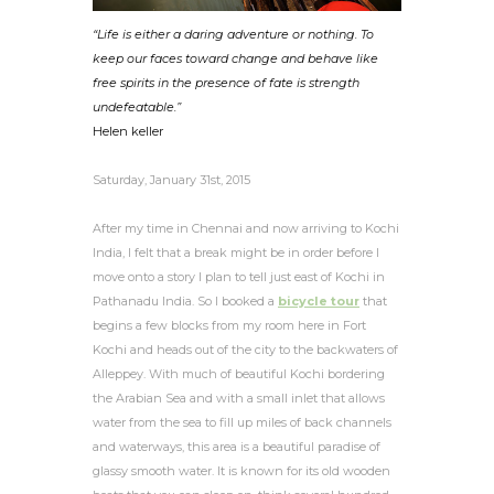
“Life is either a daring adventure or nothing. To
keep our faces toward change and behave like
free spirits in the presence of fate is strength
undefeatable.”
Helen keller
Saturday, January 31st, 2015
After my time in Chennai and now arriving to Kochi
India, I felt that a break might be in order before I
move onto a story I plan to tell just east of Kochi in
Pathanadu India. So I booked a
bicycle tour
that
begins a few blocks from my room here in Fort
Kochi and heads out of the city to the backwaters of
Alleppey. With much of beautiful Kochi bordering
the Arabian Sea and with a small inlet that allows
water from the sea to fill up miles of back channels
and waterways, this
area is a beautiful paradise of
glassy smooth water. It is known for its old wooden