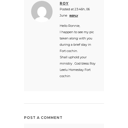
ROY
Posted at 23:46h, 06
June
REPLY
Hello Ronnie,
I happen to see my pic
taken along with you
during a brief stay in
Fort cochin.
Shall uphold your
ministry . God bless Roy
Leelu Homestay Fort
cochin
POST A COMMENT