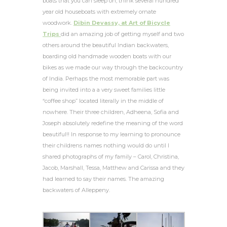
boats that you can sleep on, think several hundred
year old houseboats with extremely ornate
woodwork.
Dibin Devassy, at Art of Bicycle
Trips
did an amazing job of getting myself and two
others around the beautiful Indian backwaters,
boarding old handmade wooden boats with our
bikes as we made our way through the backcountry
of India. Perhaps the most memorable part was
being invited into a a very sweet families little
“coffee shop” located literally in the middle of
nowhere. Their three children, Adheena, Sofia and
Joseph absolutely redefine the meaning of the word
beautiful!! In response to my learning to pronounce
their childrens names nothing would do until I
shared photographs of my family – Carol, Christina,
Jacob, Marshall, Tessa, Matthew and Carissa and they
had learned to say their names. The amazing
backwaters of Alleppeny.