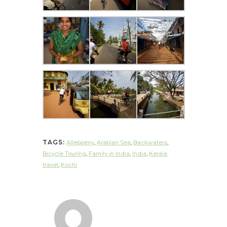
TAGS:
Alleppeny
,
Arabian Sea
,
Backwaters
,
Bicycle Touring
,
Family in India
,
India
,
Kerala
travel
,
Kochi