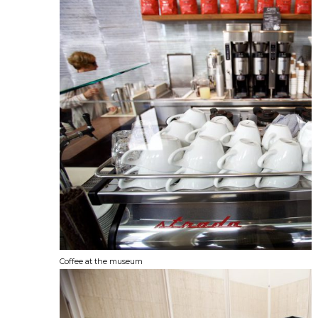
Coffee at the museum