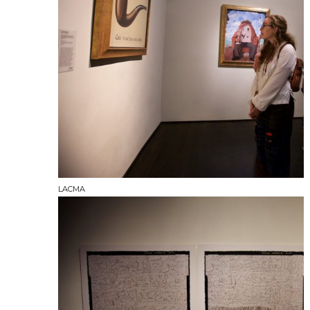
LACMA