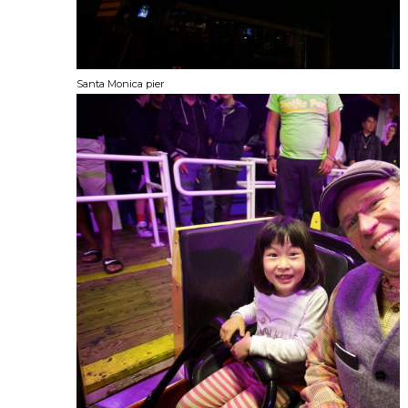
Santa Monica pier