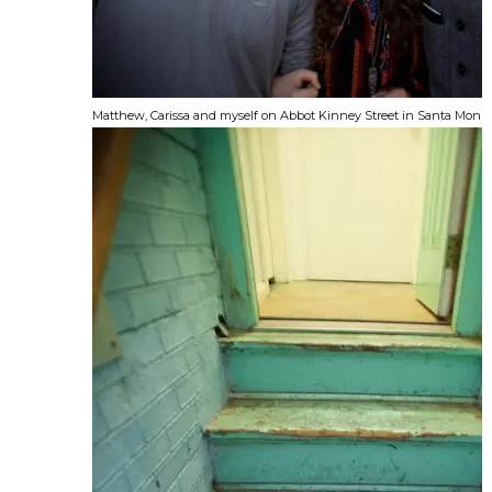
Matthew, Carissa and myself on Abbot Kinney Street in Santa Monic