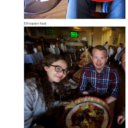
Ethiopian food