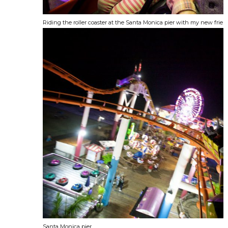
Riding the roller coaster at the Santa Monica pier with my new frien
Santa Monica pier