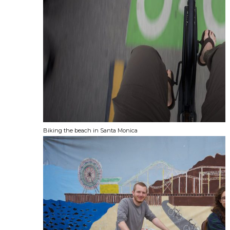
Biking the beach in Santa Monica