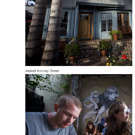
Abbott Kinney Street