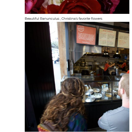
Beautiful Ranunculus , Christina’s favorite flowers