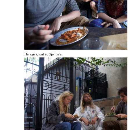
Hanging out at Gjelina’s.