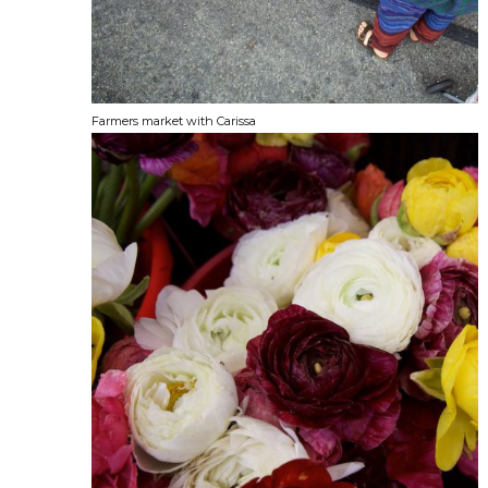
Farmers market with Carissa