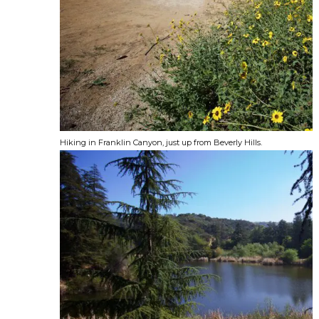
Hiking in Franklin Canyon, just up from Beverly Hills.