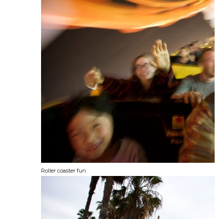
Roller coaster fun