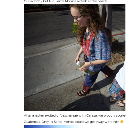
Our sketchy but fun Santa Monica airbnb at the beach
After a rather excited gift exchange with Carissa, we proudly sporte
Guatemala. Only in Santa Monica could we get away with this!