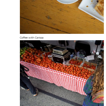
Coffee with Carissa