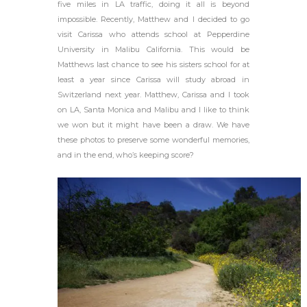
five miles in LA traffic, doing it all is beyond
impossible. Recently, Matthew and I decided to go
visit Carissa who attends school at Pepperdine
University in Malibu California. This would be
Matthews last chance to see his sisters school for at
least a year since Carissa will study abroad in
Switzerland next year. Matthew, Carissa and I took
on LA, Santa Monica and Malibu and I like to think
we won but it might have been a draw. We have
these photos to preserve some wonderful memories,
and in the end, who’s keeping score?