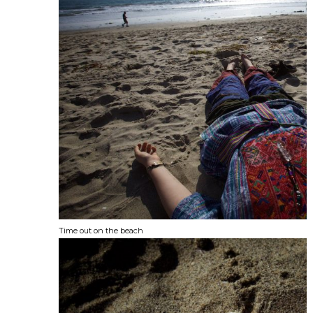
Time out on the beach