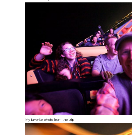
My favorite photo from the trip