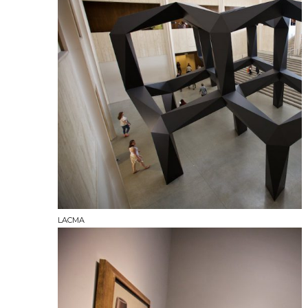
LACMA