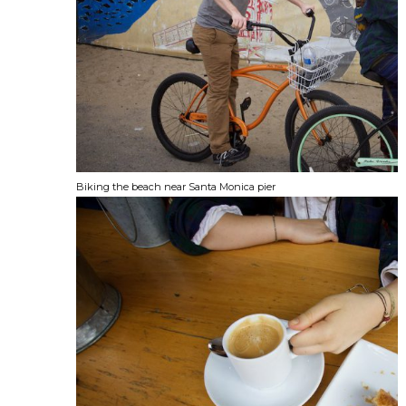
Biking the beach near Santa Monica pier