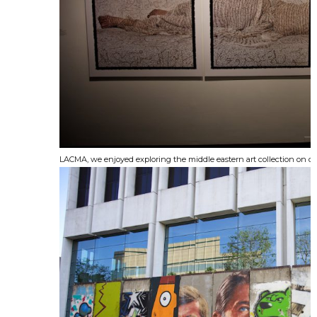
LACMA, we enjoyed exploring the middle eastern art collection on di