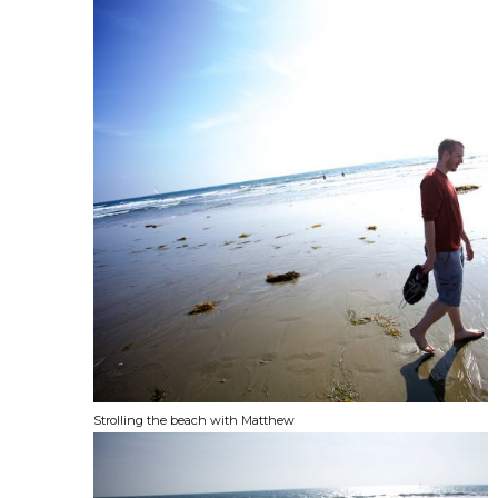
Strolling the beach with Matthew