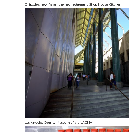
Chipotle’s new Asian themed restaurant, Shop House Kitchen
Los Angeles County Museum of art (LACMA)