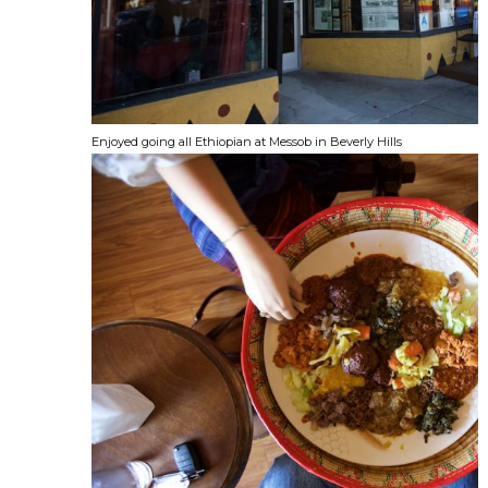
Enjoyed going all Ethiopian at Messob in Beverly Hills