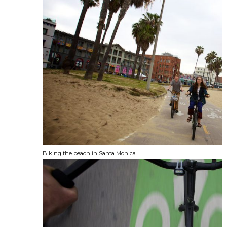
Biking the beach in Santa Monica