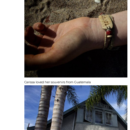
Carissa loved her souvenirs from Guatemala