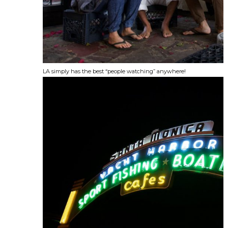
LA simply has the best “people watching” anywhere!