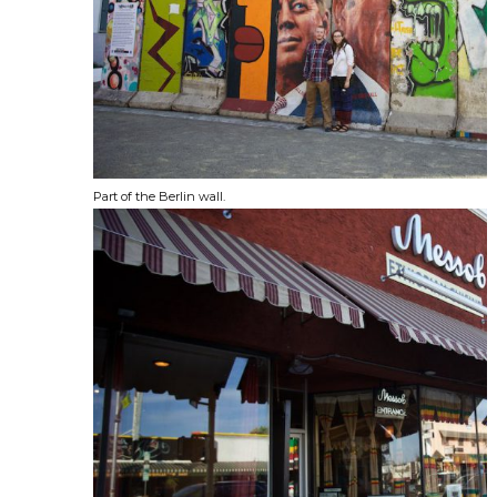
Part of the Berlin wall.