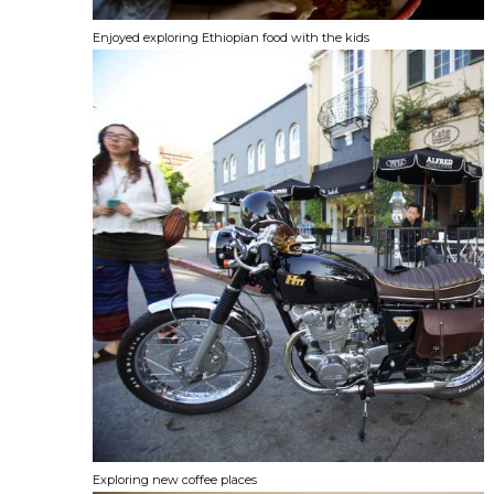
Enjoyed exploring Ethiopian food with the kids
Exploring new coffee places