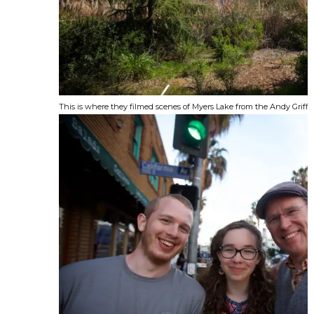
This is where they filmed scenes of Myers Lake from the Andy Griffi