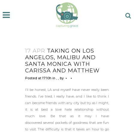
17 APR
TAKING ON LOS
ANGELOS, MALIBU AND
SANTA MONICA WITH
CARISSA AND MATTHEW
Posted at 17:10h
in
,
,
by
I’ll be honest, LA and myself have never really been
friends. I’ve tried, I really have, and I like to think I
can become friends with any city but try as I might,
it is at best a love hate relationship without
much love. Be that as it may I have
discovered several pockets of goodness that are fun
to visit. The difficulty is that it takes an hour to go