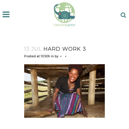
13 JUL
HARD WORK 3
Posted at 10:50h
in
by