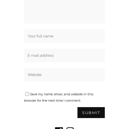
Save my name, email, and website in this
browser for the next time I comment.