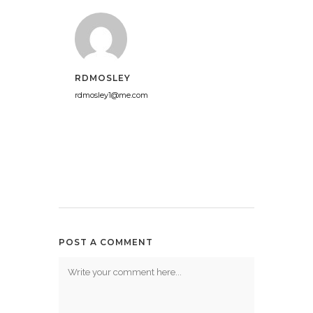
RDMOSLEY
rdmosley1@me.com
POST A COMMENT