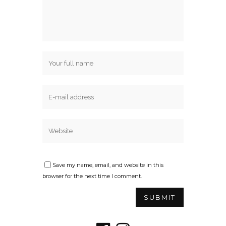
Save my name, email, and website in this
browser for the next time I comment.