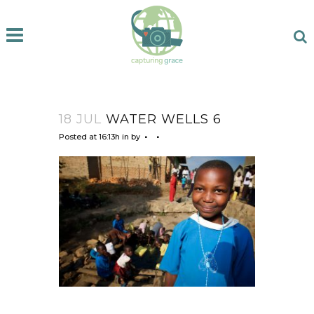
18 JUL
WATER WELLS 6
Posted at 16:13h
in
by