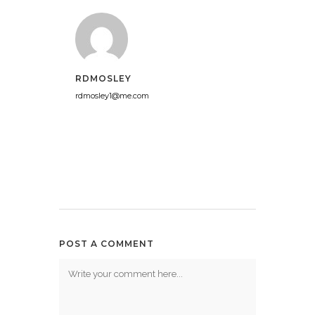
RDMOSLEY
rdmosley1@me.com
POST A COMMENT