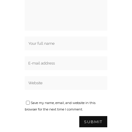
Save my name, email, and website in this
browser for the next time I comment.