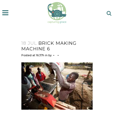
18 JUL
BRICK MAKING
MACHINE 6
Posted at 16:37h
in
by