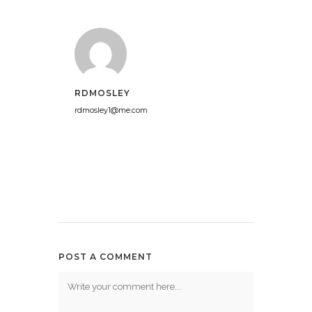
RDMOSLEY
rdmosley1@me.com
POST A COMMENT