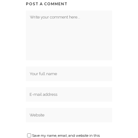
POST A COMMENT
Save my name, email, and website in this