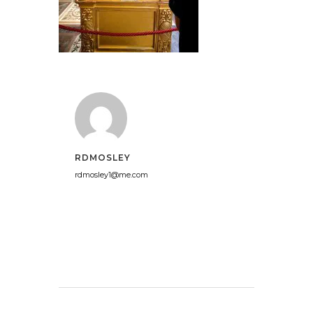
RDMOSLEY
rdmosley1@me.com