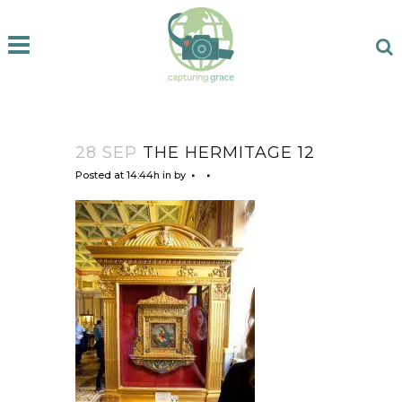
28 SEP
THE HERMITAGE 12
Posted at 14:44h
in
by