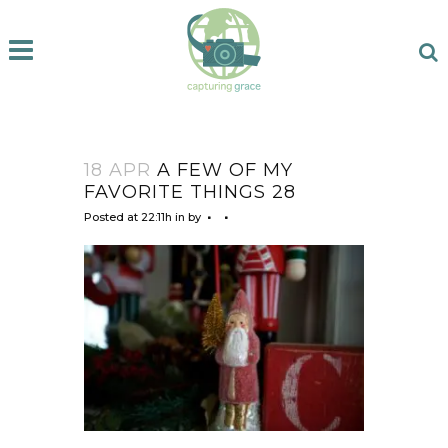
18 APR
A FEW OF MY
FAVORITE THINGS 28
Posted at 22:11h
in
by