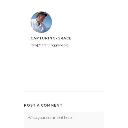
CAPTURING-GRACE
rdm@capturinggrace.org
POST A COMMENT