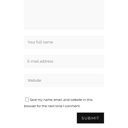
Save my name, email, and website in this
browser for the next time I comment.