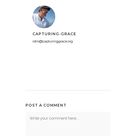
CAPTURING-GRACE
rdm@capturinggrace.org
POST A COMMENT