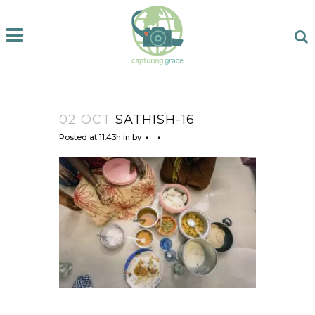
02 OCT
SATHISH-16
Posted at 11:43h
in
by