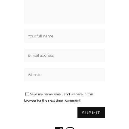
Save my name, email, and website in this
browser for the next time I comment.