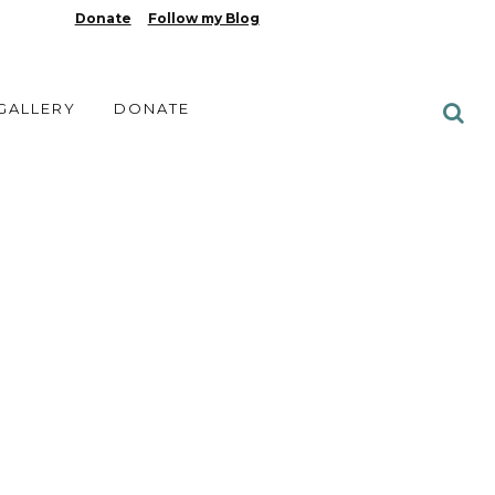
Donate
Follow my Blog
 GALLERY
DONATE