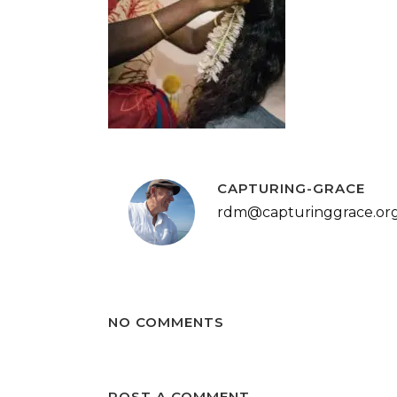
CAPTURING-GRACE
rdm@capturinggrace.or
NO COMMENTS
POST A COMMENT