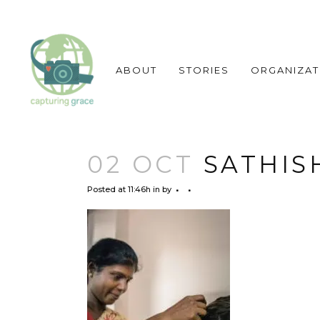
ABOUT
STORIES
ORGANIZAT
02 OCT
SATHIS
Posted at 11:46h
in
by