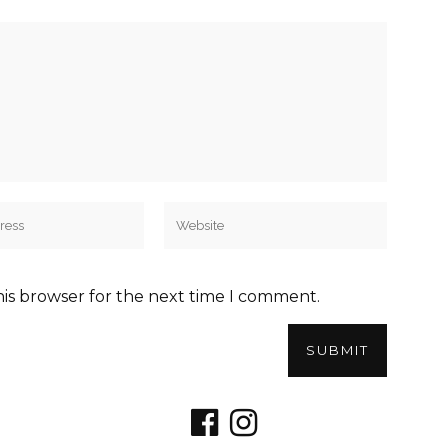
his browser for the next time I comment.