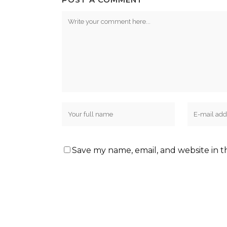
Save my name, email, and website in t