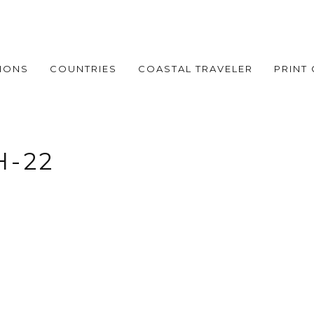
IONS
COUNTRIES
COASTAL TRAVELER
PRINT
H-22