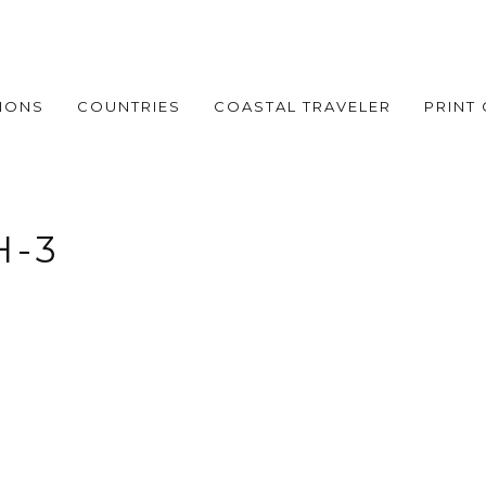
IONS
COUNTRIES
COASTAL TRAVELER
PRINT
H-3