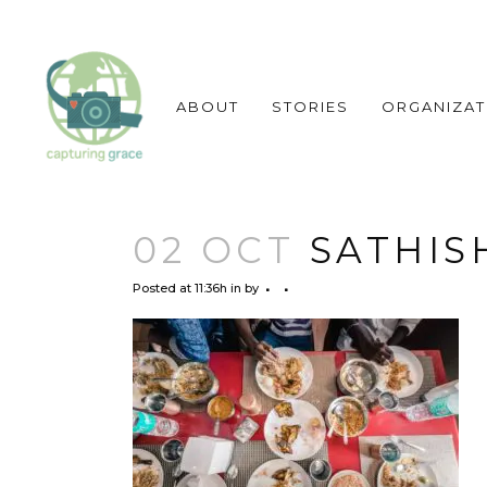
ABOUT
STORIES
ORGANIZAT
02 OCT
SATHIS
Posted at 11:36h
in
by