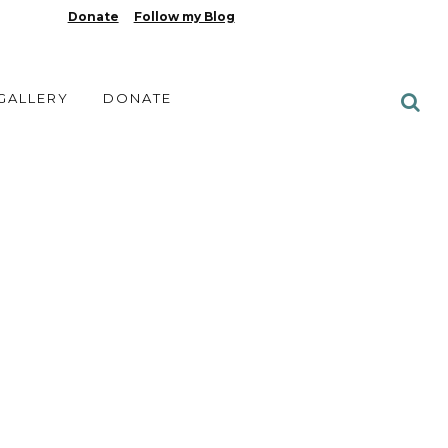
Donate
Follow my Blog
 GALLERY
DONATE