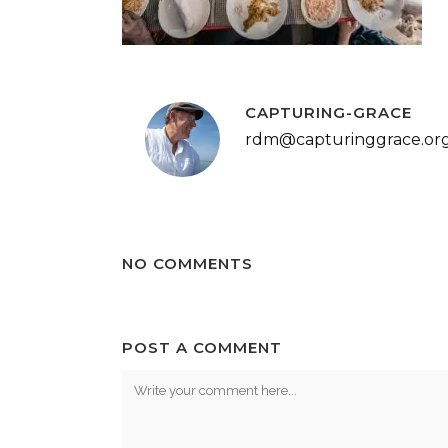
CAPTURING-GRACE
rdm@capturinggrace.or
NO COMMENTS
POST A COMMENT